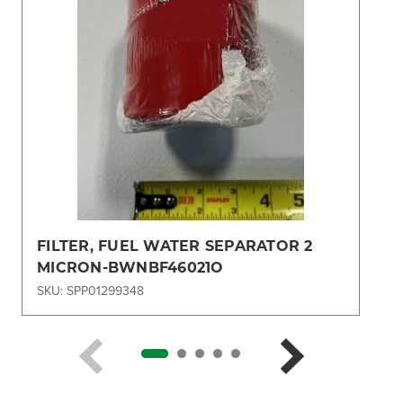
FILTER, FUEL WATER SEPARATOR 2
MICRON-BWNBF46021O
SKU: SPP01299348