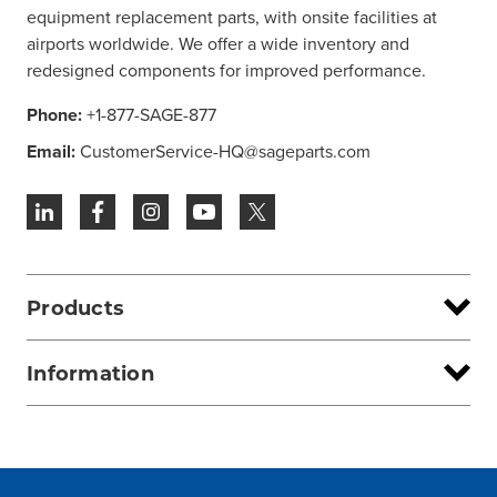
equipment replacement parts, with onsite facilities at
airports worldwide. We offer a wide inventory and
redesigned components for improved performance.
Phone:
+1-877-SAGE-877
Email:
CustomerService-HQ@sageparts.com
Products
Information