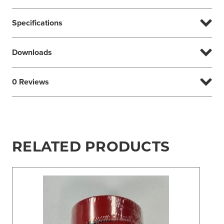
Specifications
Downloads
0 Reviews
RELATED PRODUCTS