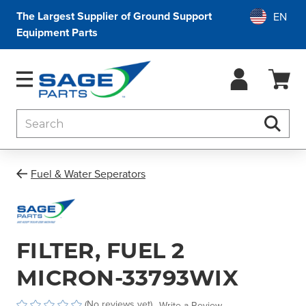
The Largest Supplier of Ground Support
Equipment Parts
Search
Searc
Fuel & Water Seperators
FILTER, FUEL 2
MICRON-33793WIX
(No reviews yet)
Write a Review