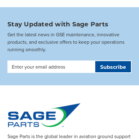
Stay Updated with Sage Parts
Get the latest news in GSE maintenance, innovative
products, and exclusive offers to keep your operations
running smoothly.
Email
Address
Sage Parts is the global leader in aviation ground support