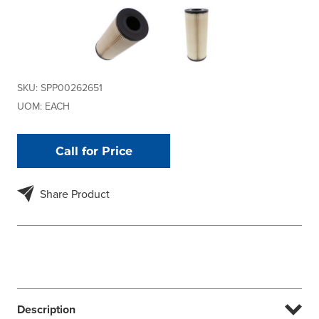
SKU:
SPP00262651
UOM:
EACH
Call for Price
Share Product
Description