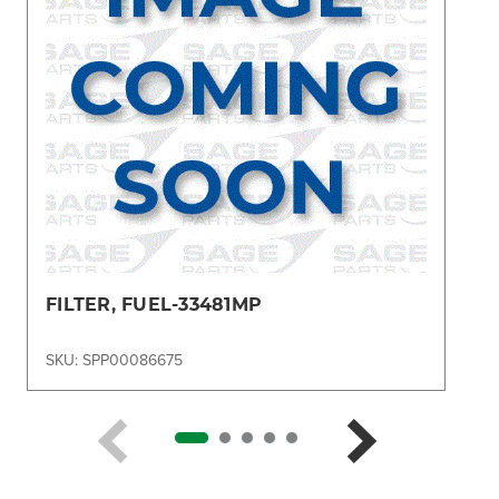
FILTER, FUEL-33481MP
SKU: SPP00086675