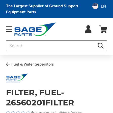
The Largest Supplier of Ground Support
Equipment Parts
Search
Searc
Fuel & Water Seperators
FILTER, FUEL-
26560201FILTER
(No reviews yet)
Write a Review