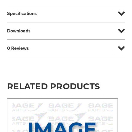
Specifications
Downloads
0 Reviews
RELATED PRODUCTS