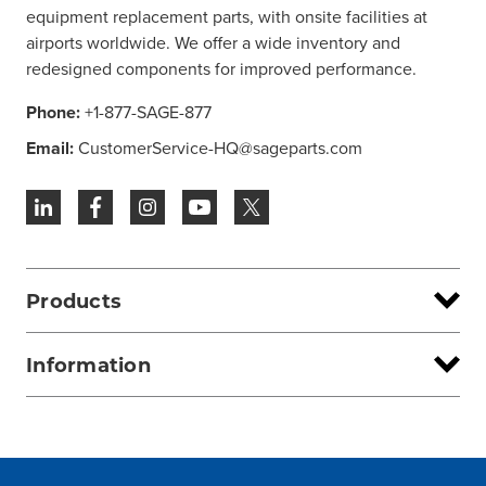
equipment replacement parts, with onsite facilities at
airports worldwide. We offer a wide inventory and
redesigned components for improved performance.
Phone:
+1-877-SAGE-877
Email:
CustomerService-HQ@sageparts.com
Products
Information