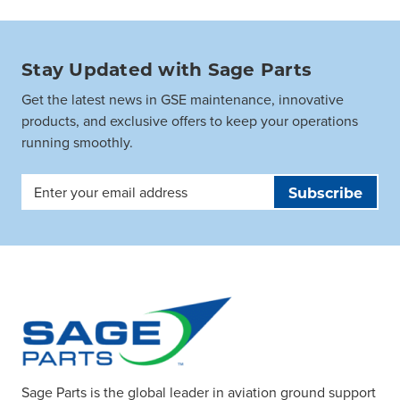
Stay Updated with Sage Parts
Get the latest news in GSE maintenance, innovative
products, and exclusive offers to keep your operations
running smoothly.
Email
Address
Sage Parts is the global leader in aviation ground support