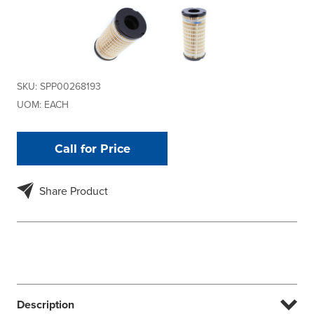
SKU:
SPP00268193
UOM:
EACH
Call for Price
Share Product
Description