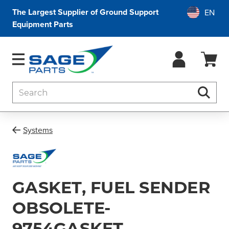
The Largest Supplier of Ground Support
Equipment Parts
Search
Searc
Systems
GASKET, FUEL SENDER
OBSOLETE-
9754GASKET