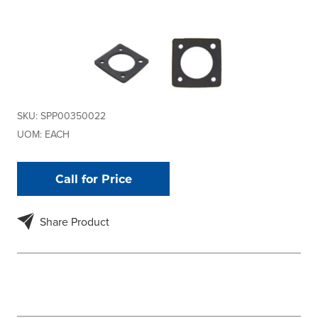
SKU:
SPP00350022
UOM:
EACH
Call for Price
Share Product