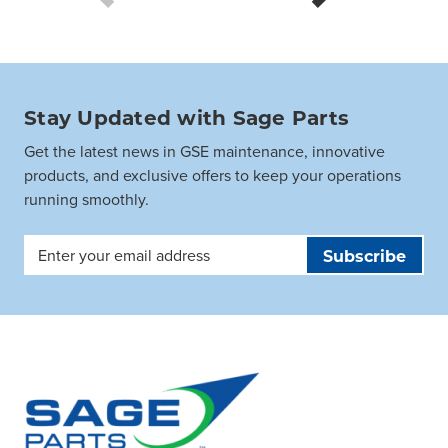
Stay Updated with Sage Parts
Get the latest news in GSE maintenance, innovative
products, and exclusive offers to keep your operations
running smoothly.
Email
Address