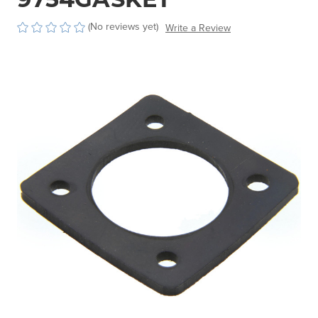
(No reviews yet)
Write a Review