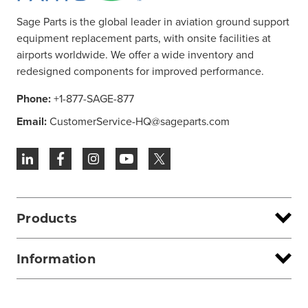
Sage Parts is the global leader in aviation ground support
equipment replacement parts, with onsite facilities at
airports worldwide. We offer a wide inventory and
redesigned components for improved performance.
Phone:
+1-877-SAGE-877
Email:
CustomerService-HQ@sageparts.com
Products
Information