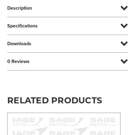
Description
Specifications
Downloads
0 Reviews
RELATED PRODUCTS