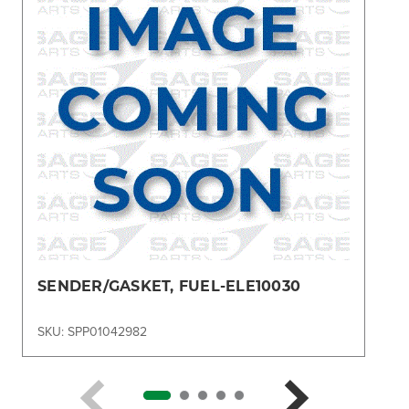
SENDER/GASKET, FUEL-ELE10030
SKU: SPP01042982