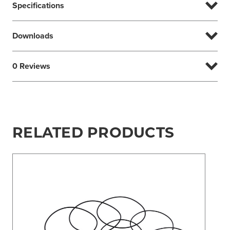
Specifications
Downloads
0 Reviews
RELATED PRODUCTS