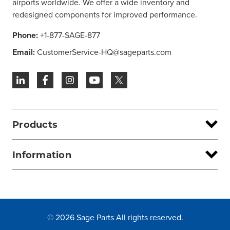
airports worldwide. We offer a wide inventory and
redesigned components for improved performance.
Phone:
+1-877-SAGE-877
Email:
CustomerService-HQ@sageparts.com
Products
Information
© 2026 Sage Parts All rights reserved.