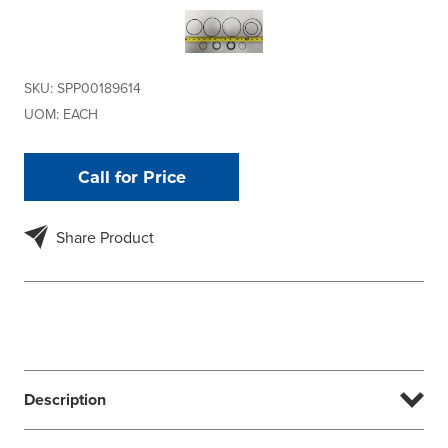
SKU:
SPP00189614
UOM:
EACH
Call for Price
Share Product
Description