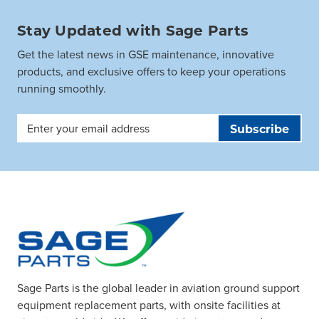
Stay Updated with Sage Parts
Get the latest news in GSE maintenance, innovative
products, and exclusive offers to keep your operations
running smoothly.
Email
Address
Sage Parts is the global leader in aviation ground support
equipment replacement parts, with onsite facilities at