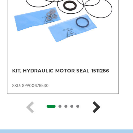
KIT, HYDRAULIC MOTOR SEAL-1511286
SKU: SPP00676530