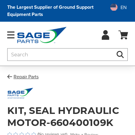
The Largest Supplier of Ground Support
Equipment Parts
Search
Searc
Repair Parts
KIT, SEAL HYDRAULIC
MOTOR-660400109K
(No reviews yet)
Write a Review