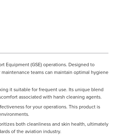
port Equipment (GSE) operations. Designed to
our maintenance teams can maintain optimal hygiene
ng it suitable for frequent use. Its unique blend
iscomfort associated with harsh cleaning agents.
ctiveness for your operations. This product is
 environments.
itizes both cleanliness and skin health, ultimately
rds of the aviation industry.