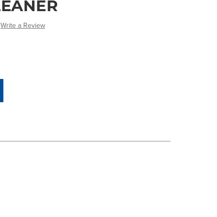
LEANER
Write a Review