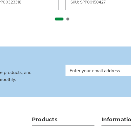
PP00323318
SKU: SPP00150427
Email
ve products, and
Address
moothly.
Products
Informati