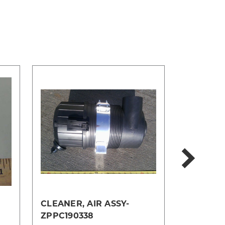
CLEANER, AIR ASSY-
MOUNT, 
ZPPC190338
TM128141