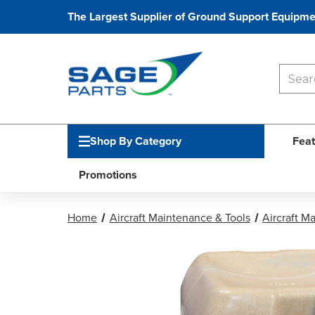
The Largest Supplier of Ground Support Equipme
Shop By Category
Feat
Promotions
Home
Aircraft Maintenance & Tools
Aircraft M