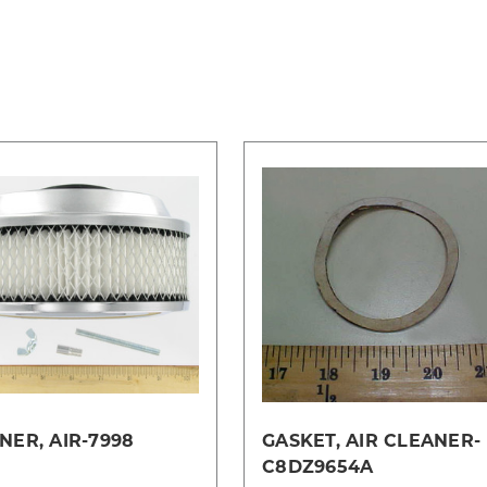
NER, AIR-7998
GASKET, AIR CLEANER-
C8DZ9654A