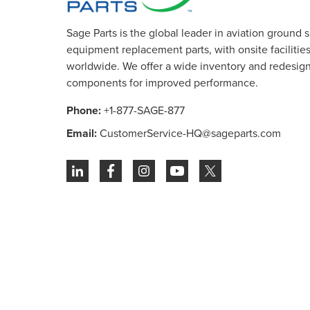
Sage Parts is the global leader in aviation ground 
equipment replacement parts, with onsite facilities 
worldwide. We offer a wide inventory and redesig
components for improved performance.
Phone:
+1-877-SAGE-877
Email:
CustomerService-HQ@sageparts.com