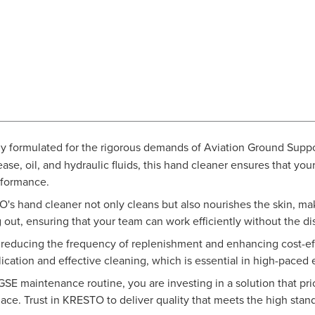
lly formulated for the rigorous demands of Aviation Ground Sup
ase, oil, and hydraulic fluids, this hand cleaner ensures that y
rformance.
's hand cleaner not only cleans but also nourishes the skin, maki
g out, ensuring that your team can work efficiently without the d
educing the frequency of replenishment and enhancing cost-effe
lication and effective cleaning, which is essential in high-paced
 maintenance routine, you are investing in a solution that prior
ce. Trust in KRESTO to deliver quality that meets the high standa