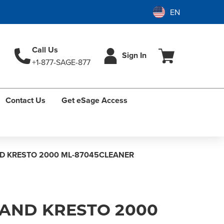
Call Us
Sign In
+1-877-SAGE-877
Contact Us
Get eSage Access
D KRESTO 2000 ML-87045CLEANER
HAND KRESTO 2000