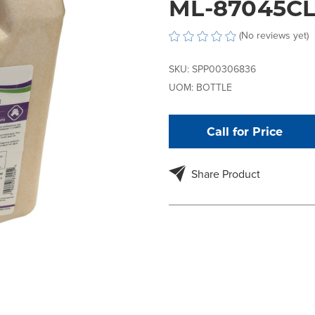
ML-87045C
(No reviews yet)
SKU:
SPP00306836
UOM:
BOTTLE
Call for Price
Share Product