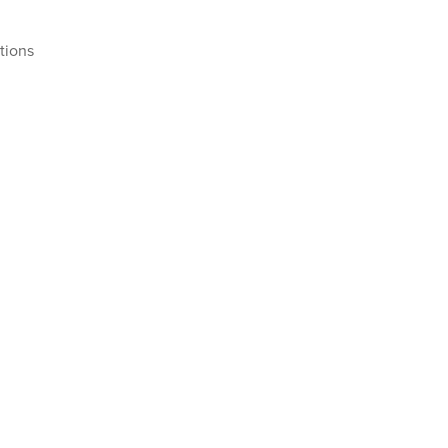
tions