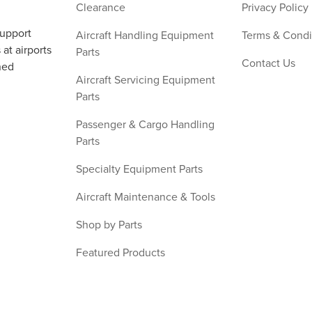
Clearance
Privacy Policy
support
Aircraft Handling Equipment
Terms & Condi
at airports
Parts
Contact Us
ned
Aircraft Servicing Equipment
Parts
Passenger & Cargo Handling
Parts
Specialty Equipment Parts
Aircraft Maintenance & Tools
Shop by Parts
Featured Products