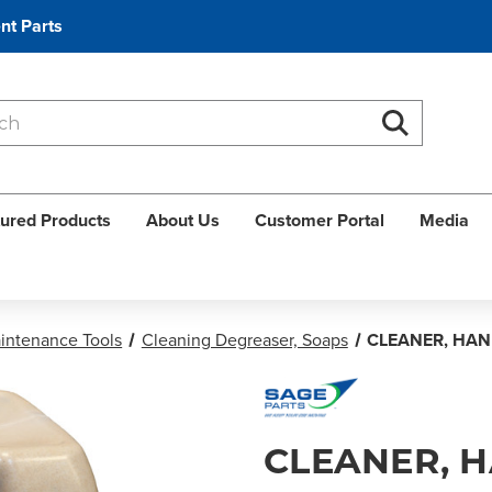
nt Parts
Search
Search
ured Products
About Us
Customer Portal
Media
aintenance Tools
Cleaning Degreaser, Soaps
CLEANER, HAN
CLEANER, 