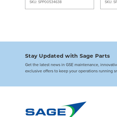
SKU: SPP00534638
SKU: S
Stay Updated with Sage Parts
Get the latest news in GSE maintenance, innovati
exclusive offers to keep your operations running s