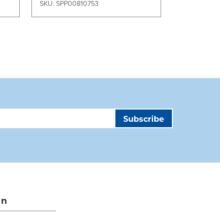
SKU: SPP00810753
SKU: SPP00
on