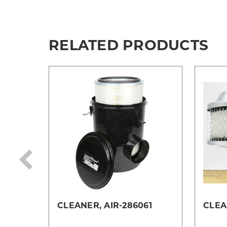
RELATED PRODUCTS
CLEANER, AIR-286061
CLEA