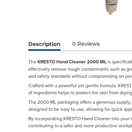
Description
0 Reviews
The
KRESTO Hand Cleaner 2000 ML
is specifica
effectively remove tough contaminants such as gre
and safety standards without compromising on pe
Crafted with a powerful yet gentle formula, KRESTO
of ingredients helps to protect the skin from dryin
The 2000 ML packaging offers a generous supply, r
designed to be easy to use, allowing for quick app
By incorporating KRESTO Hand Cleaner into your GSE
contributing to a safer and more productive workpla