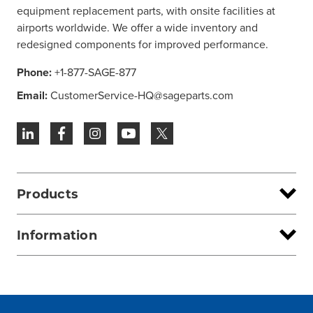
equipment replacement parts, with onsite facilities at
airports worldwide. We offer a wide inventory and
redesigned components for improved performance.
Phone:
+1-877-SAGE-877
Email:
CustomerService-HQ@sageparts.com
Products
Information