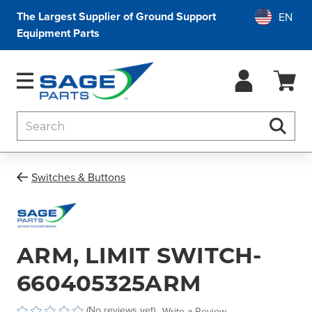
The Largest Supplier of Ground Support
Equipment Parts
Search
Searc
Switches & Buttons
ARM, LIMIT SWITCH-
660405325ARM
(No reviews yet)
Write a Review