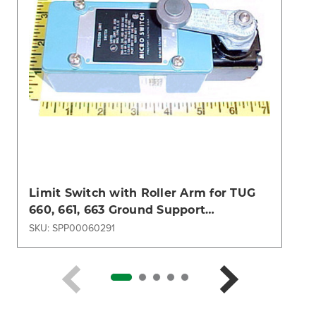
Limit Switch with Roller Arm for TUG
660, 661, 663 Ground Support
Equipment
SKU: SPP00060291