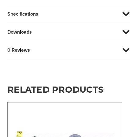
Specifications
Downloads
0 Reviews
RELATED PRODUCTS