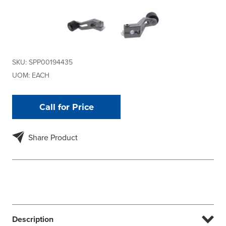
SKU:
SPP00194435
UOM:
EACH
Call for Price
Share Product
Description