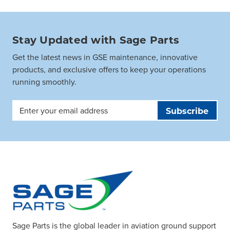
Stay Updated with Sage Parts
Get the latest news in GSE maintenance, innovative
products, and exclusive offers to keep your operations
running smoothly.
Email
Address
Sage Parts is the global leader in aviation ground support