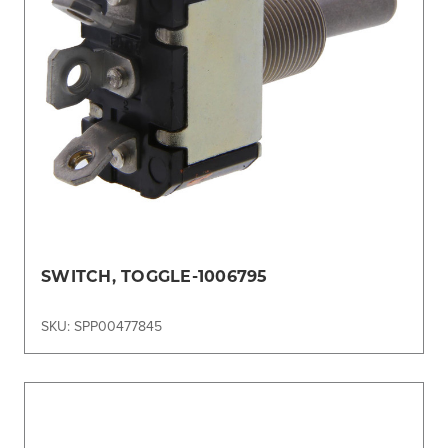
SWITCH, TOGGLE-1006795
SKU: SPP00477845