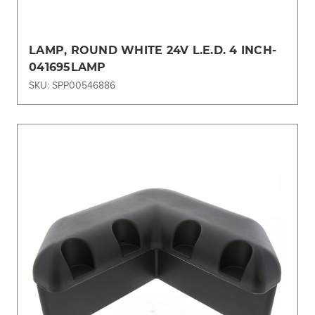
LAMP, ROUND WHITE 24V L.E.D. 4 INCH-
041695LAMP
SKU: SPP00546886