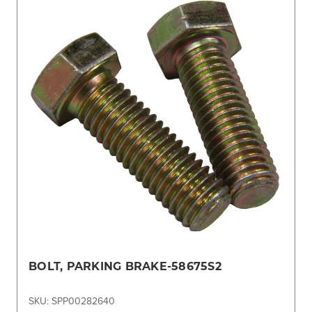
BOLT, PARKING BRAKE-58675S2
SKU: SPP00282640