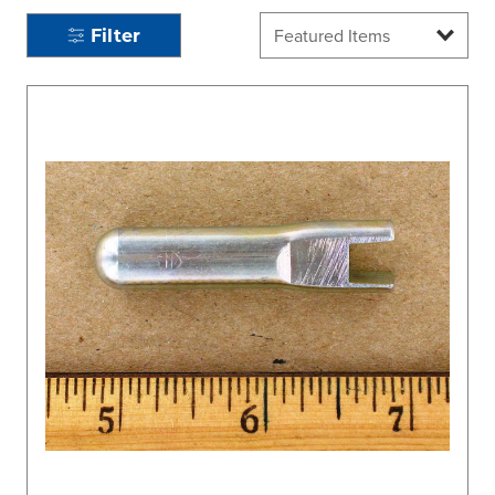
Filter