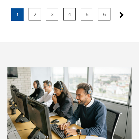
1
2
3
4
5
6