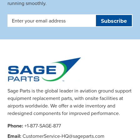
running smoothly.
Email
Address
Sage Parts is the global leader in aviation ground support
equipment replacement parts, with onsite facilities at
airports worldwide. We offer a wide inventory and
redesigned components for improved performance.
Phone:
+1-877-SAGE-877
Email:
CustomerService-HQ@sageparts.com