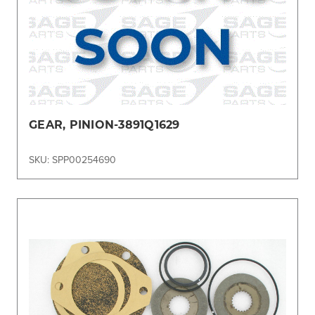
GEAR, PINION-3891Q1629
SKU: SPP00254690