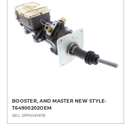
BOOSTER, AND MASTER NEW STYLE-
T64900202OEM
SKU: SPP00414118