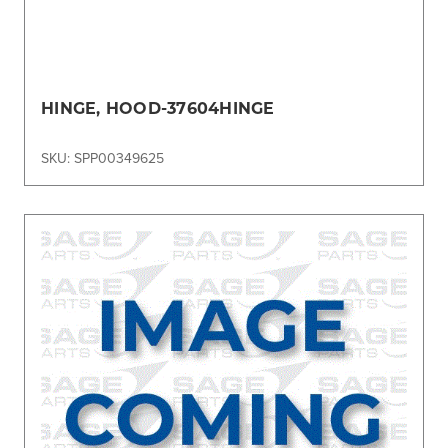
HINGE, HOOD-37604HINGE
SKU: SPP00349625