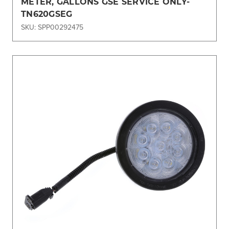
METER, GALLONS GSE SERVICE ONLY-
TN620GSEG
SKU: SPP00292475