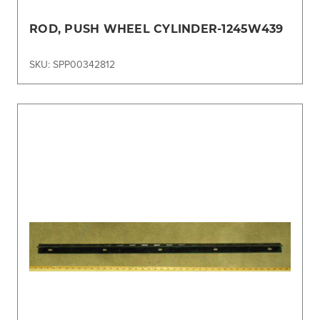
ROD, PUSH WHEEL CYLINDER-1245W439
SKU: SPP00342812