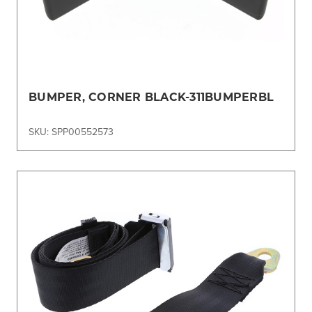
BUMPER, CORNER BLACK-311BUMPERBL
SKU: SPP00552573