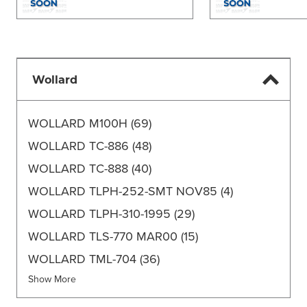
Wollard
WOLLARD M100H
(69)
WOLLARD TC-886
(48)
WOLLARD TC-888
(40)
WOLLARD TLPH-252-SMT NOV85
(4)
WOLLARD TLPH-310-1995
(29)
WOLLARD TLS-770 MAR00
(15)
WOLLARD TML-704
(36)
Show More