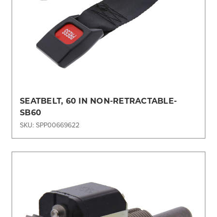
SEATBELT, 60 IN NON-RETRACTABLE-
SB60
SKU: SPP00669622