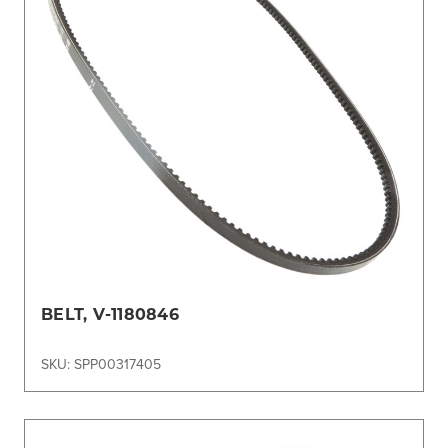
BELT, V-1180846
SKU: SPP00317405