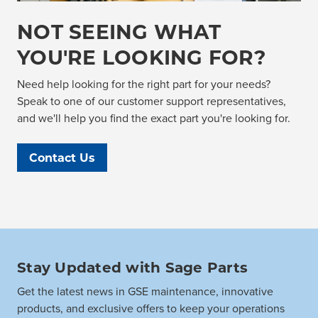
NOT SEEING WHAT
YOU'RE LOOKING FOR?
Need help looking for the right part for your needs?
Speak to one of our customer support representatives,
and we'll help you find the exact part you're looking for.
Contact Us
Stay Updated with Sage Parts
Get the latest news in GSE maintenance, innovative
products, and exclusive offers to keep your operations