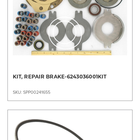
KIT, REPAIR BRAKE-6243036001KIT
SKU: SPP00241655