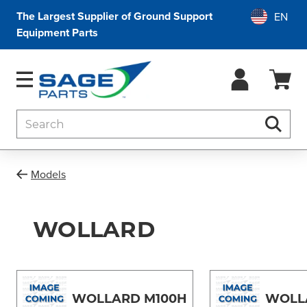
The Largest Supplier of Ground Support
Equipment Parts
Search
Searc
Models
WOLLARD
WOLLARD M100H
WOLL