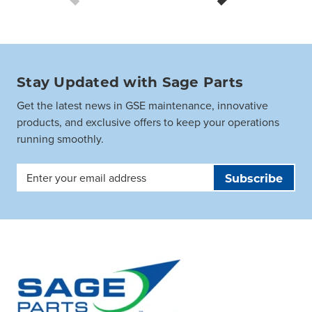
Stay Updated with Sage Parts
Get the latest news in GSE maintenance, innovative
products, and exclusive offers to keep your operations
running smoothly.
Email
Address