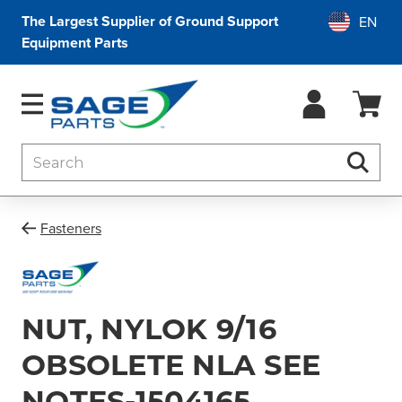
The Largest Supplier of Ground Support
Equipment Parts
Search
Searc
Fasteners
NUT, NYLOK 9/16
OBSOLETE NLA SEE
NOTES-1504165