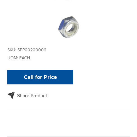
SKU:
SPP00200006
UOM:
EACH
Call for Price
Share Product