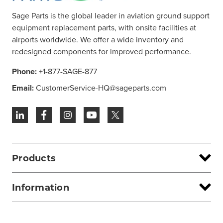
Sage Parts is the global leader in aviation ground support
equipment replacement parts, with onsite facilities at
airports worldwide. We offer a wide inventory and
redesigned components for improved performance.
Phone:
+1-877-SAGE-877
Email:
CustomerService-HQ@sageparts.com
Products
Information