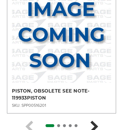
PISTON, OBSOLETE SEE NOTE-
119933PISTON
SKU: SPP00516201