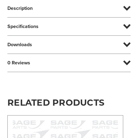
Description
Specifications
Downloads
0 Reviews
RELATED PRODUCTS