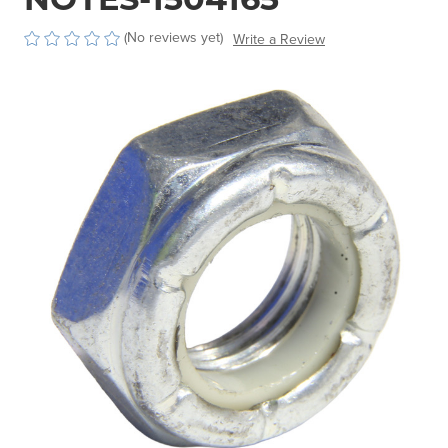
(No reviews yet)
Write a Review