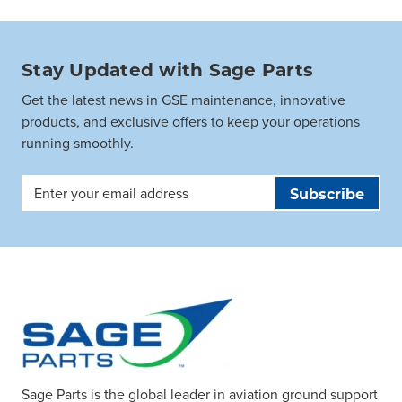
Stay Updated with Sage Parts
Get the latest news in GSE maintenance, innovative
products, and exclusive offers to keep your operations
running smoothly.
Email
Address
Sage Parts is the global leader in aviation ground support