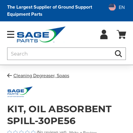
The Largest Supplier of Ground Support
Equipment Parts
Search
Searc
Cleaning Degreaser, Soaps
KIT, OIL ABSORBENT
SPILL-30PE56
(No reviews yet)
Write a Review