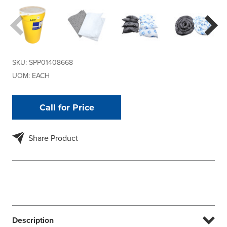
SKU:
SPP01408668
UOM:
EACH
Call for Price
Share Product
Description