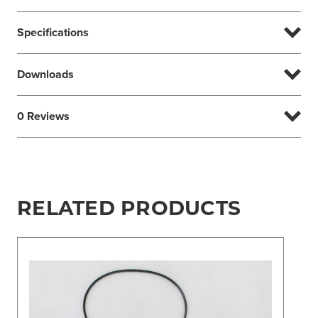
Specifications
Downloads
0 Reviews
RELATED PRODUCTS