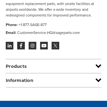
equipment replacement parts, with onsite facilities at
airports worldwide. We offer a wide inventory and
redesigned components for improved performance.
Phone:
+1-877-SAGE-877
Email:
CustomerService-HQ@sageparts.com
Products
Information