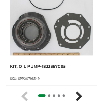
KIT, OIL PUMP-1833357C95
SKU: SPP00798549