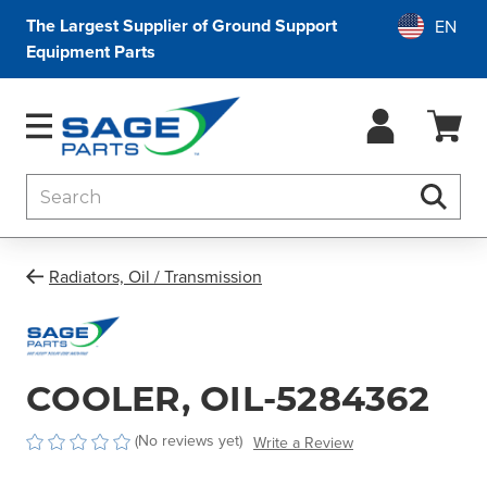
The Largest Supplier of Ground Support
Equipment Parts
Search
Searc
Radiators, Oil / Transmission
COOLER, OIL-5284362
(No reviews yet)
Write a Review