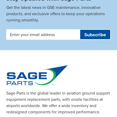
Get the latest news in GSE maintenance, innovative
products, and exclusive offers to keep your operations
running smoothly.
Email
Address
Sage Parts is the global leader in aviation ground support
equipment replacement parts, with onsite facilities at
airports worldwide. We offer a wide inventory and
redesigned components for improved performance.