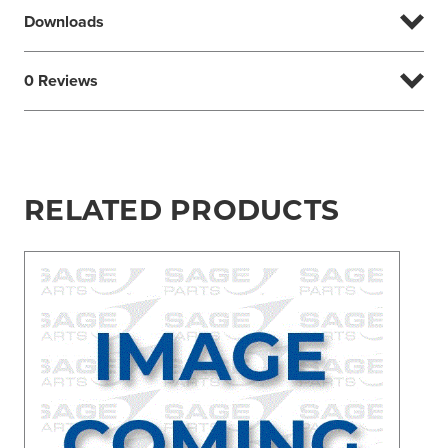
Downloads
0 Reviews
RELATED PRODUCTS