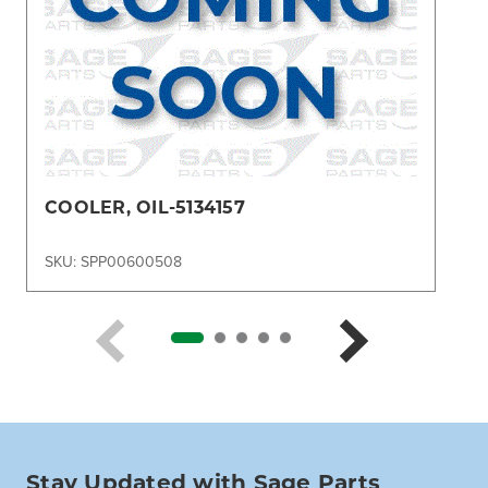
COOLER, OIL-5134157
SKU: SPP00600508
Stay Updated with Sage Parts