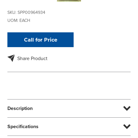
SKU:
SPP00964934
UOM:
EACH
Call for Price
Share Product
Description
Specifications