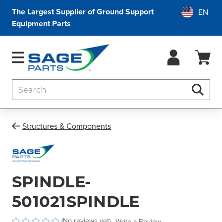
The Largest Supplier of Ground Support
Equipment Parts
Search
Searc
Structures & Components
SPINDLE-
501021SPINDLE
(No reviews yet)
Write a Review