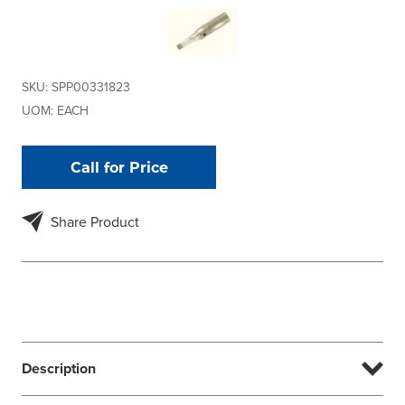
SKU:
SPP00331823
UOM:
EACH
Call for Price
Share Product
Description