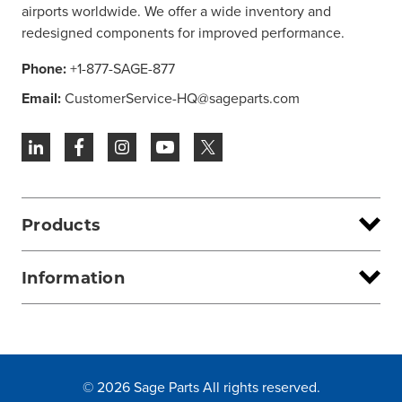
airports worldwide. We offer a wide inventory and
redesigned components for improved performance.
Phone:
+1-877-SAGE-877
Email:
CustomerService-HQ@sageparts.com
Products
Information
© 2026 Sage Parts All rights reserved.