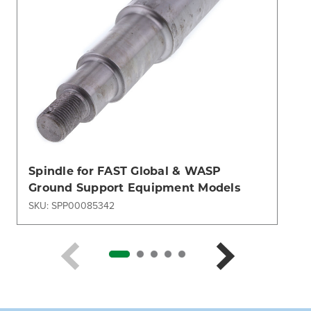
Spindle for FAST Global & WASP
Ground Support Equipment Models
SKU: SPP00085342