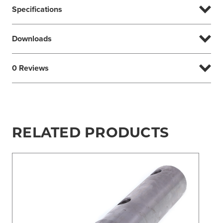
Specifications
Downloads
0 Reviews
RELATED PRODUCTS