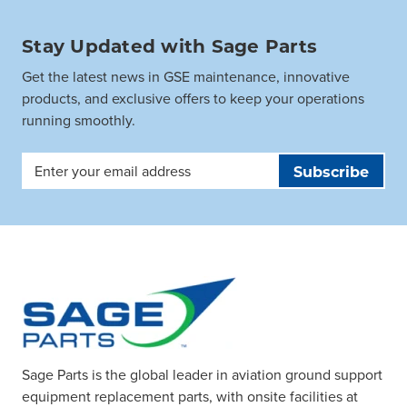
Stay Updated with Sage Parts
Get the latest news in GSE maintenance, innovative
products, and exclusive offers to keep your operations
running smoothly.
Email
Address
Sage Parts is the global leader in aviation ground support
equipment replacement parts, with onsite facilities at