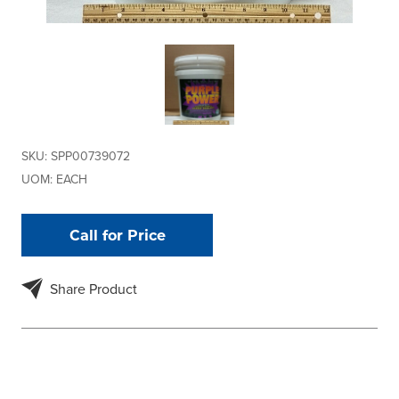
SKU:
SPP00739072
UOM:
EACH
Call for Price
Share Product