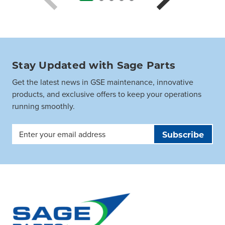
Stay Updated with Sage Parts
Get the latest news in GSE maintenance, innovative
products, and exclusive offers to keep your operations
running smoothly.
Email
Address