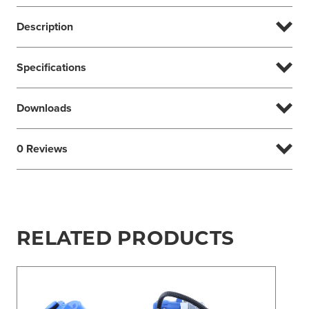
Description
Specifications
Downloads
0 Reviews
RELATED PRODUCTS