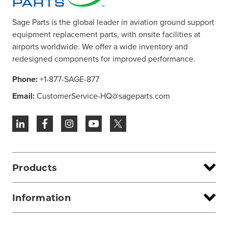
Sage Parts is the global leader in aviation ground support
equipment replacement parts, with onsite facilities at
airports worldwide. We offer a wide inventory and
redesigned components for improved performance.
Phone:
+1-877-SAGE-877
Email:
CustomerService-HQ@sageparts.com
Products
Information