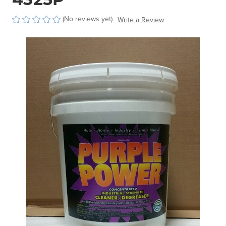
(No reviews yet)
Write a Review