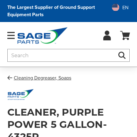
The Largest Supplier of Ground Support
Equipment Parts
Search
Searc
Cleaning Degreaser, Soaps
CLEANER, PURPLE
POWER 5 GALLON-
4325P