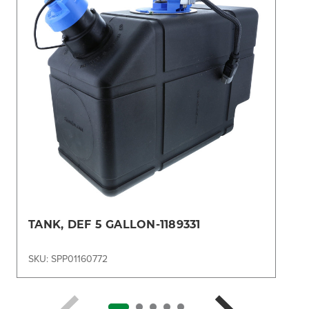
TANK, DEF 5 GALLON-1189331
SKU: SPP01160772