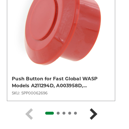
Push Button for Fast Global WASP
Models A211294D, A003958D,
A005638D, A005696D, A005741D
SKU: SPP00062696