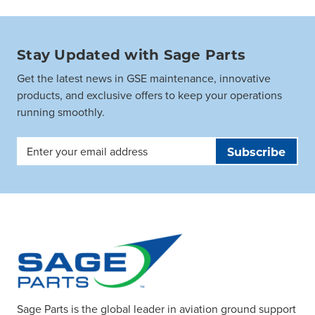
Stay Updated with Sage Parts
Get the latest news in GSE maintenance, innovative
products, and exclusive offers to keep your operations
running smoothly.
Email
Address
Sage Parts is the global leader in aviation ground support