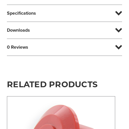
Specifications
Downloads
0 Reviews
RELATED PRODUCTS