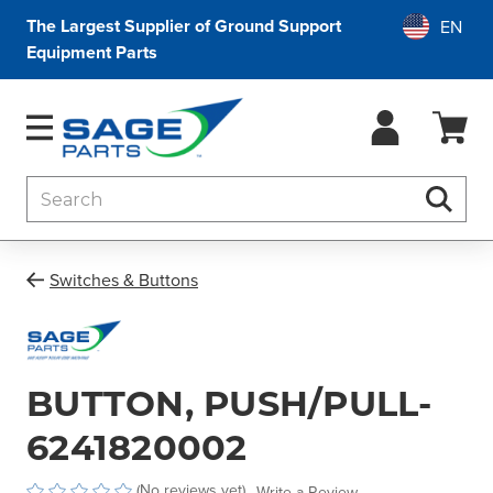
The Largest Supplier of Ground Support
Equipment Parts
Search
Searc
Switches & Buttons
BUTTON, PUSH/PULL-
6241820002
(No reviews yet)
Write a Review