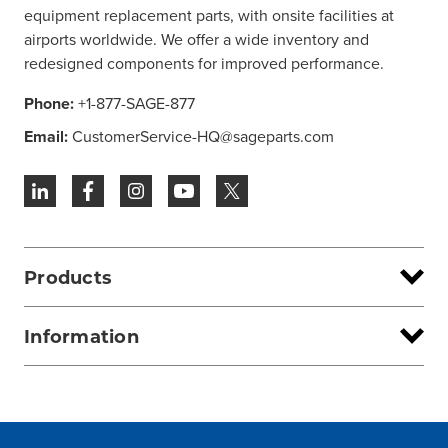
equipment replacement parts, with onsite facilities at
airports worldwide. We offer a wide inventory and
redesigned components for improved performance.
Phone:
+1-877-SAGE-877
Email:
CustomerService-HQ@sageparts.com
Products
Information