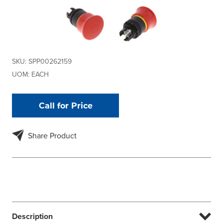
SKU:
SPP00262159
UOM:
EACH
Call for Price
Share Product
Description