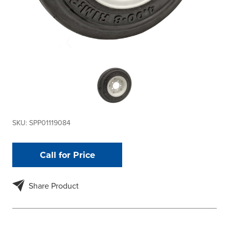
SKU:
SPP01119084
Call for Price
Share Product