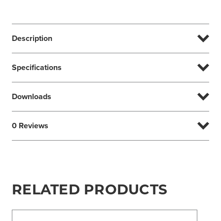
Description
Specifications
Downloads
0 Reviews
RELATED PRODUCTS