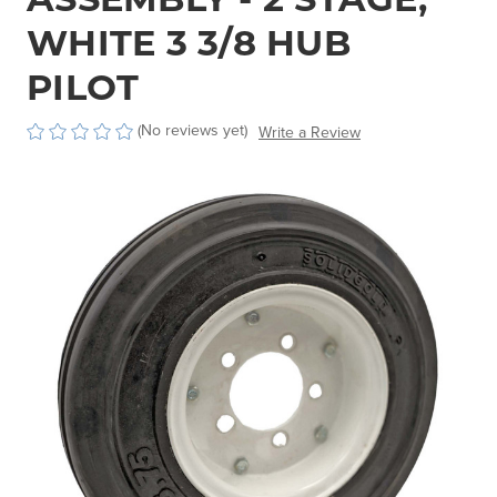
WHITE 3 3/8 HUB
PILOT
(No reviews yet)
Write a Review