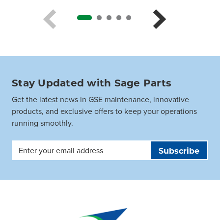
Stay Updated with Sage Parts
Get the latest news in GSE maintenance, innovative
products, and exclusive offers to keep your operations
running smoothly.
Email
Address