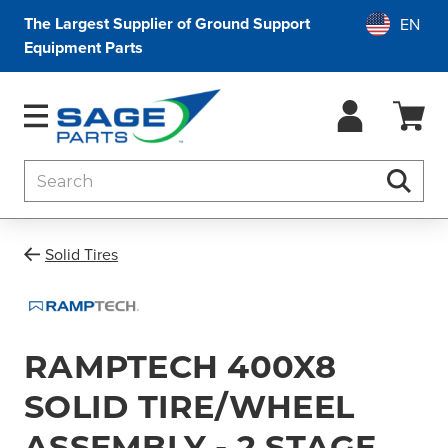
The Largest Supplier of Ground Support
Equipment Parts
Search
Searc
Solid Tires
RAMPTECH 400X8
SOLID TIRE/WHEEL
ASSEMBLY - 2 STAGE,