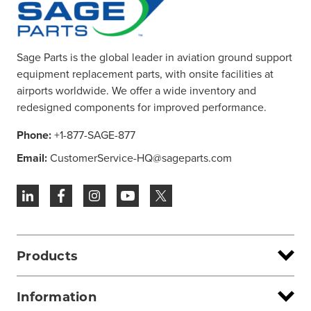
Sage Parts is the global leader in aviation ground support
equipment replacement parts, with onsite facilities at
airports worldwide. We offer a wide inventory and
redesigned components for improved performance.
Phone:
+1-877-SAGE-877
Email:
CustomerService-HQ@sageparts.com
Products
Information