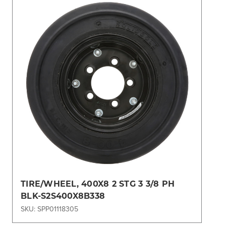
TIRE/WHEEL, 400X8 2 STG 3 3/8 PH
BLK-S2S400X8B338
SKU: SPP01118305