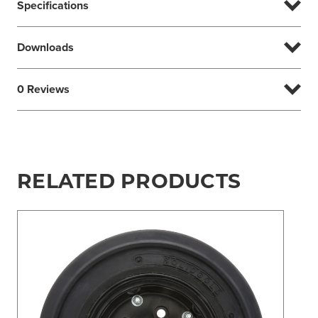
Specifications
Downloads
0 Reviews
RELATED PRODUCTS