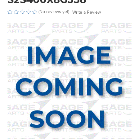
(No reviews yet)
Write a Review