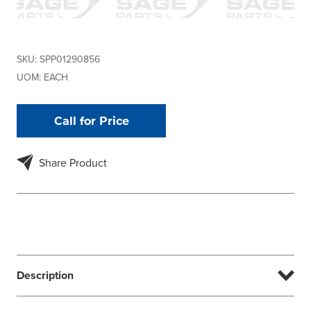
SKU:
SPP01290856
UOM:
EACH
Call for Price
Share Product
Description