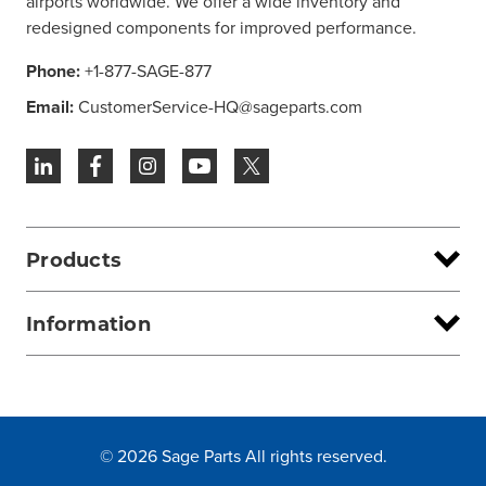
airports worldwide. We offer a wide inventory and
redesigned components for improved performance.
Phone:
+1-877-SAGE-877
Email:
CustomerService-HQ@sageparts.com
Products
Information
© 2026 Sage Parts All rights reserved.