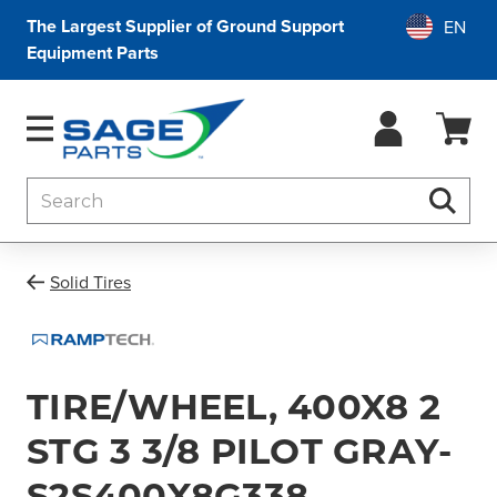
The Largest Supplier of Ground Support
Equipment Parts
Search
Searc
Solid Tires
TIRE/WHEEL, 400X8 2
STG 3 3/8 PILOT GRAY-
S2S400X8G338