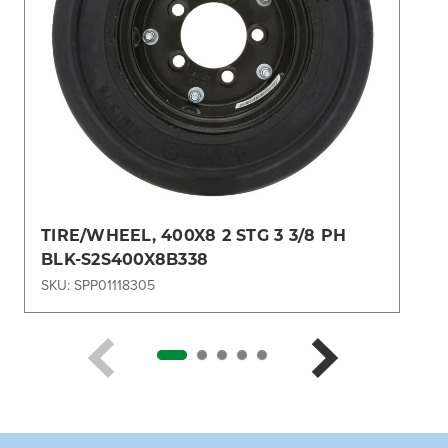
TIRE/WHEEL, 400X8 2 STG 3 3/8 PH
BLK-S2S400X8B338
SKU: SPP01118305