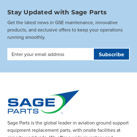
Stay Updated with Sage Parts
Get the latest news in GSE maintenance, innovative
products, and exclusive offers to keep your operations
running smoothly.
Email
Address
Sage Parts is the global leader in aviation ground support
equipment replacement parts, with onsite facilities at