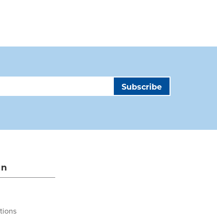
on
tions