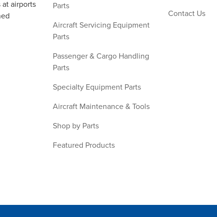
at airports
Parts
Contact Us
ned
Aircraft Servicing Equipment
Parts
Passenger & Cargo Handling
Parts
Specialty Equipment Parts
Aircraft Maintenance & Tools
Shop by Parts
Featured Products