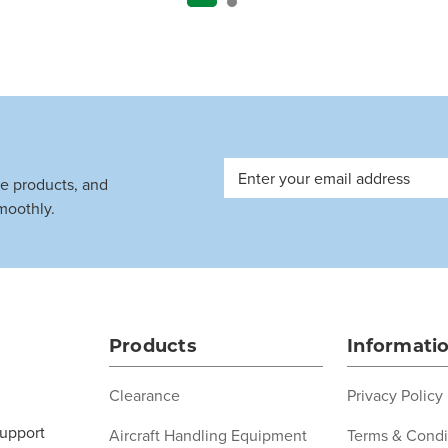
Email
ve products, and
Address
moothly.
Products
Informati
Clearance
Privacy Policy
support
Aircraft Handling Equipment
Terms & Condi