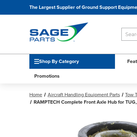
The Largest Supplier of Ground Support Equipme
Shop By Category
Feat
Promotions
Home
Aircraft Handling Equipment Parts
Tow T
RAMPTECH Complete Front Axle Hub for TUG