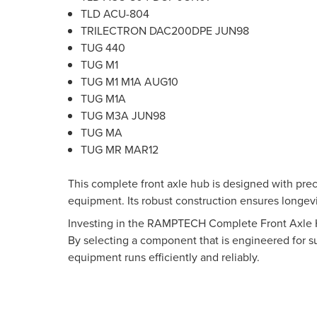
TLD ACU-804
TRILECTRON DAC200DPE JUN98
TUG 440
TUG M1
TUG M1 M1A AUG10
TUG M1A
TUG M3A JUN98
TUG MA
TUG MR MAR12
This complete front axle hub is designed with prec
equipment. Its robust construction ensures longevi
Investing in the RAMPTECH Complete Front Axle Hu
By selecting a component that is engineered for s
equipment runs efficiently and reliably.