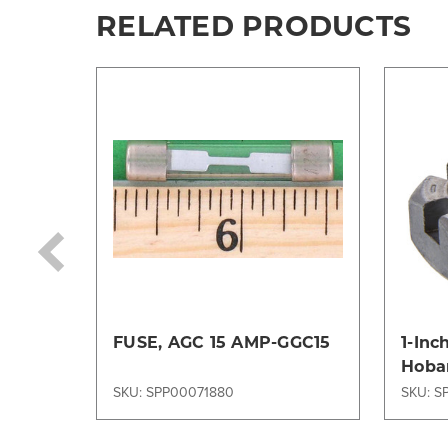
RELATED PRODUCTS
FUSE, AGC 15 AMP-GGC15
1-Inc
Hobar
Wolla
SKU: SPP00071880
SKU: S
Tug 