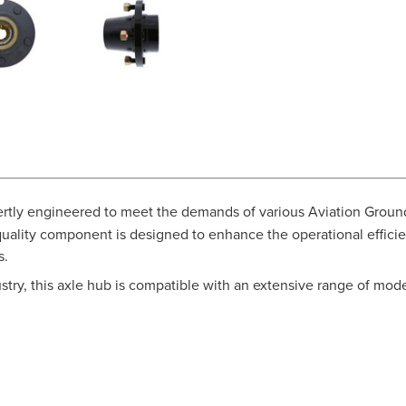
ertly engineered to meet the demands of various Aviation Groun
ity component is designed to enhance the operational efficienc
s.
ustry, this axle hub is compatible with an extensive range of mode