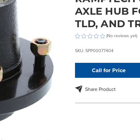
AXLE HUB F
TLD, AND 
(No reviews yet)
SKU:
SPP00077404
Call for Price
Share Product