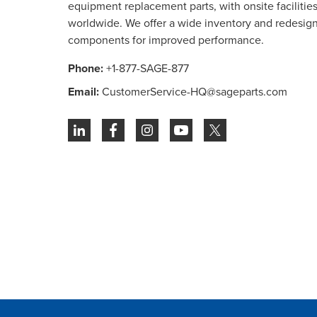
equipment replacement parts, with onsite facilities 
worldwide. We offer a wide inventory and redesig
components for improved performance.
Phone:
+1-877-SAGE-877
Email:
CustomerService-HQ@sageparts.com