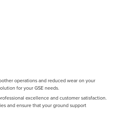
smoother operations and reduced wear on your
solution for your GSE needs.
ofessional excellence and customer satisfaction.
ies and ensure that your ground support