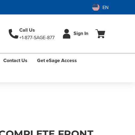
Call Us
Sign In
+1-877-SAGE-877
Contact Us
Get eSage Access
COMPLETE FRONT