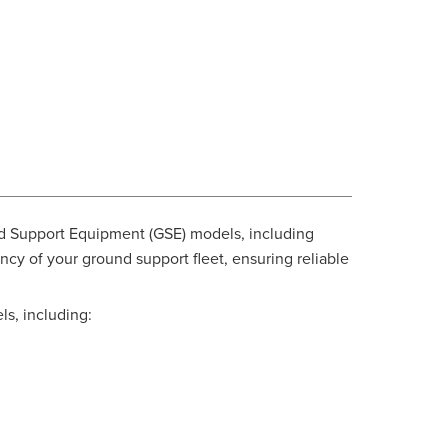
d Support Equipment (GSE) models, including
y of your ground support fleet, ensuring reliable
ls, including: