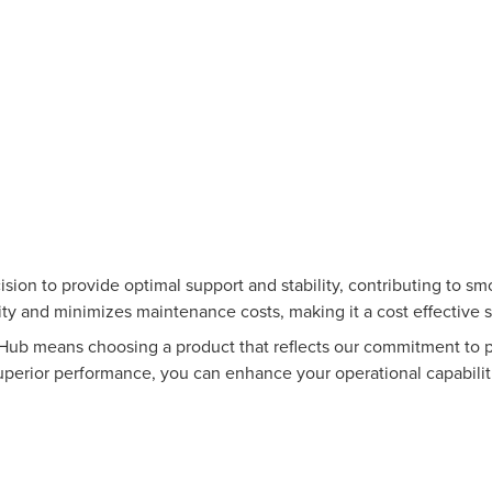
ision to provide optimal support and stability, contributing to 
ty and minimizes maintenance costs, making it a cost effective 
b means choosing a product that reflects our commitment to pr
uperior performance, you can enhance your operational capabilit