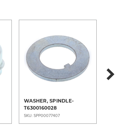
WASHER, SPINDLE-
FILTER, 
T6300160028
33358MP
SKU: SPP00077407
SKU: SPP00