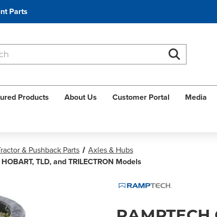
nt Parts
Search
Search
ured Products
About Us
Customer Portal
Media
ractor & Pushback Parts
Axles & Hubs
, HOBART, TLD, and TRILECTRON Models
RAMPTECH 