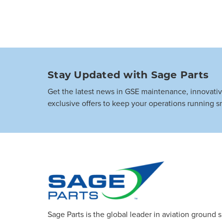
Stay Updated with Sage Parts
Get the latest news in GSE maintenance, innovati
exclusive offers to keep your operations running s
Sage Parts is the global leader in aviation ground 