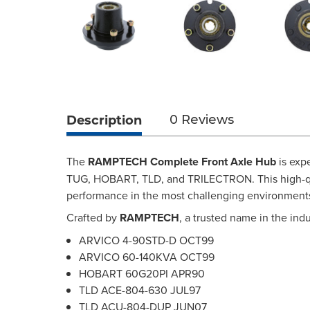
Description
0 Reviews
The
RAMPTECH Complete Front Axle Hub
is exp
TUG, HOBART, TLD, and TRILECTRON. This high-qual
performance in the most challenging environment
Crafted by
RAMPTECH
, a trusted name in the ind
ARVICO 4-90STD-D OCT99
ARVICO 60-140KVA OCT99
HOBART 60G20PI APR90
TLD ACE-804-630 JUL97
TLD ACU-804-DUP JUN07