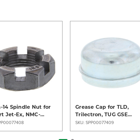
h-14 Spindle Nut for
Grease Cap for TLD,
t Jet-Ex, NMC-
Trilectron, TUG GSE
rd, TLD, Trilectron,
Models - Durable &
PP00077408
SKU: SPP00077409
Models
Reliable