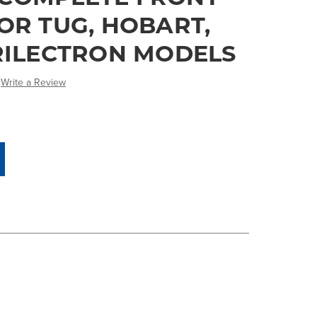
OR TUG, HOBART,
TRILECTRON MODELS
Write a Review