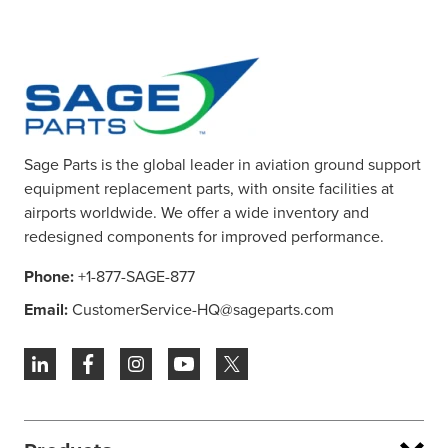
Sage Parts is the global leader in aviation ground support
equipment replacement parts, with onsite facilities at
airports worldwide. We offer a wide inventory and
redesigned components for improved performance.
Phone:
+1-877-SAGE-877
Email:
CustomerService-HQ@sageparts.com