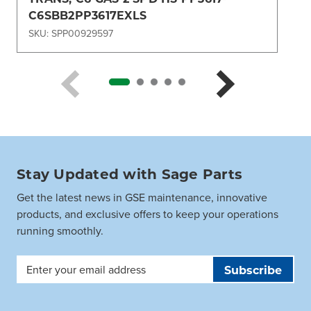
C6SBB2PP3617EXLS
SKU: SPP00929597
Stay Updated with Sage Parts
Get the latest news in GSE maintenance, innovative
products, and exclusive offers to keep your operations
running smoothly.
Email
Address