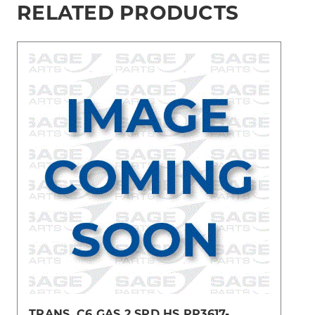
RELATED PRODUCTS
TRANS, C6 GAS 2 SPD HS PP3617-