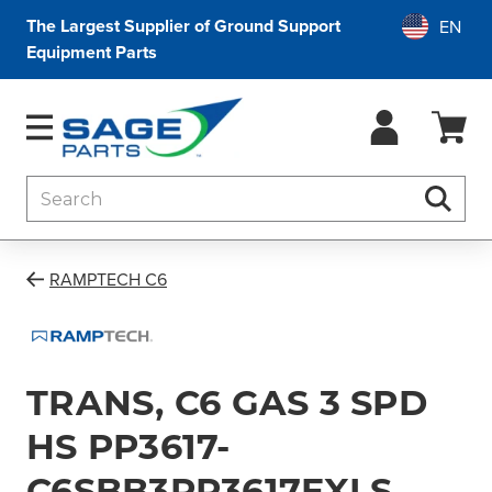
The Largest Supplier of Ground Support
Equipment Parts
Search
Searc
RAMPTECH C6
TRANS, C6 GAS 3 SPD
HS PP3617-
C6SBB3PP3617EXLS