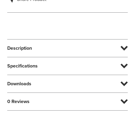
Description
Specifications
Downloads
0 Reviews