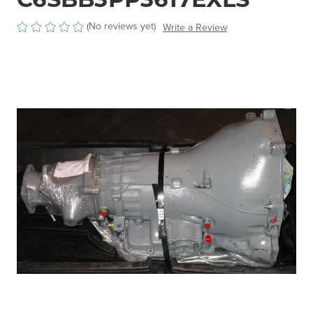
(No reviews yet)
Write a Review