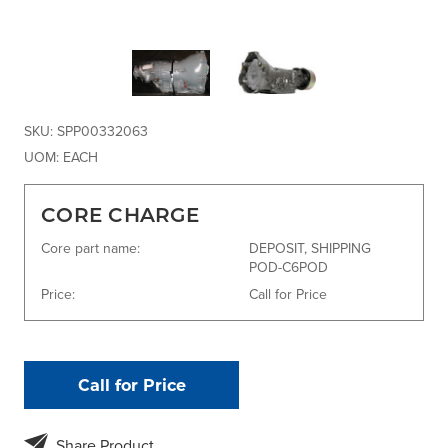
SKU:
SPP00332063
UOM:
EACH
CORE CHARGE
Core part name:
DEPOSIT, SHIPPING
POD-C6POD
Price:
Call for Price
Call for Price
Share Product