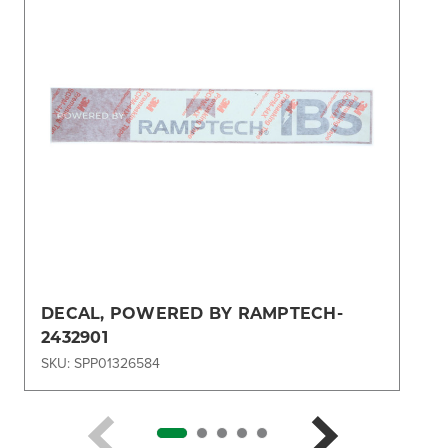
DECAL, POWERED BY RAMPTECH-
2432901
SKU: SPP01326584