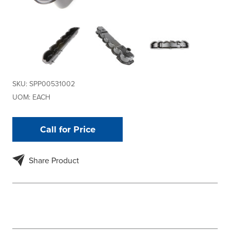
SKU:
SPP00531002
UOM:
EACH
Call for Price
Share Product