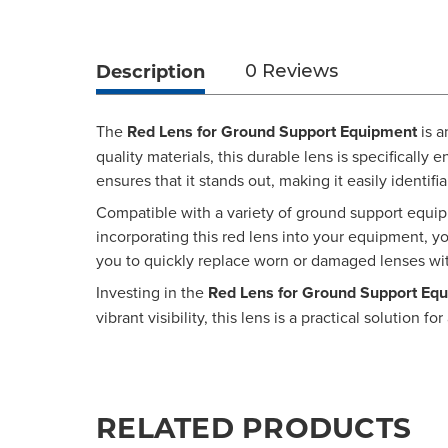
Description
0 Reviews
The
Red Lens for Ground Support Equipment
is a
quality materials, this durable lens is specificall
ensures that it stands out, making it easily identifi
Compatible with a variety of ground support equipm
incorporating this red lens into your equipment, yo
you to quickly replace worn or damaged lenses wi
Investing in the
Red Lens for Ground Support Eq
vibrant visibility, this lens is a practical solutio
RELATED PRODUCTS