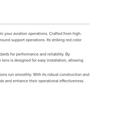
in your aviation operations. Crafted from high-
ound support operations. Its striking red color
ards for performance and reliability. By
 lens is designed for easy installation, allowing
ions run smoothly. With its robust construction and
dards and enhance their operational effectiveness.