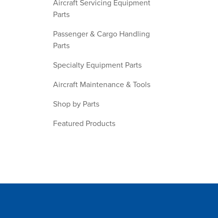
Aircraft Servicing Equipment
Parts
Passenger & Cargo Handling
Parts
Specialty Equipment Parts
Aircraft Maintenance & Tools
Shop by Parts
Featured Products