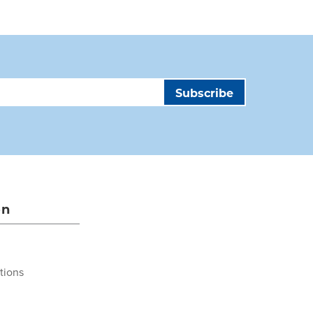
on
tions