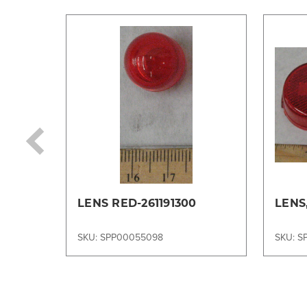
LENS RED-261191300
LENS
SKU: SPP00055098
SKU: S