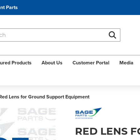
nt Parts
Search
Search
ured Products
About Us
Customer Portal
Media
Red Lens for Ground Support Equipment
RED LENS 