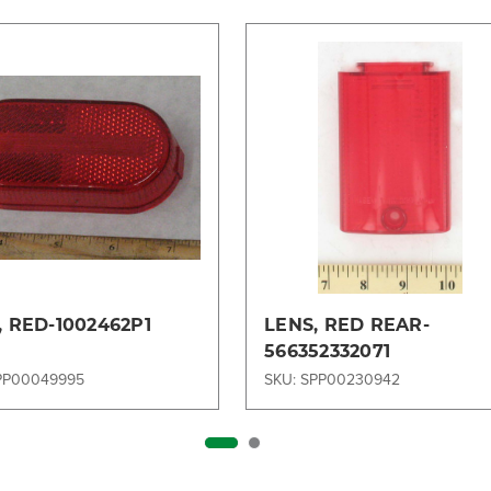
, RED-1002462P1
LENS, RED REAR-
566352332071
PP00049995
SKU: SPP00230942