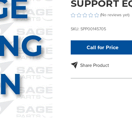
SUPPORT E
(No reviews yet)
SKU:
SPP00145705
Call for Price
Share Product