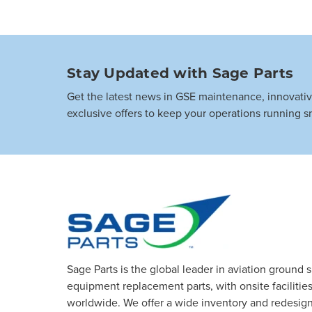
Stay Updated with Sage Parts
Get the latest news in GSE maintenance, innovati
exclusive offers to keep your operations running s
Sage Parts is the global leader in aviation ground 
equipment replacement parts, with onsite facilities 
worldwide. We offer a wide inventory and redesig