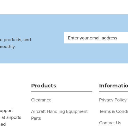
Email
ve products, and
Address
moothly.
Products
Informati
Clearance
Privacy Policy
support
Aircraft Handling Equipment
Terms & Condi
at airports
Parts
Contact Us
ned