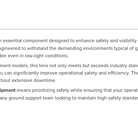
n essential component designed to enhance safety and visibility 
y engineered to withstand the demanding environments typical of gr
able even in low-light conditions.
ent models, this lens not only meets but exceeds industry stand
u can significantly improve operational safety and efficiency. The
thout extensive downtime.
uipment
means prioritizing safety while ensuring that your operat
n for any ground support team looking to maintain high safety stan