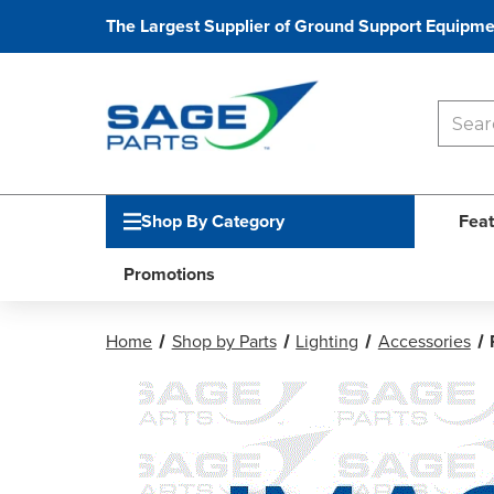
The Largest Supplier of Ground Support Equipme
Shop By Category
Feat
Promotions
Home
Shop by Parts
Lighting
Accessories