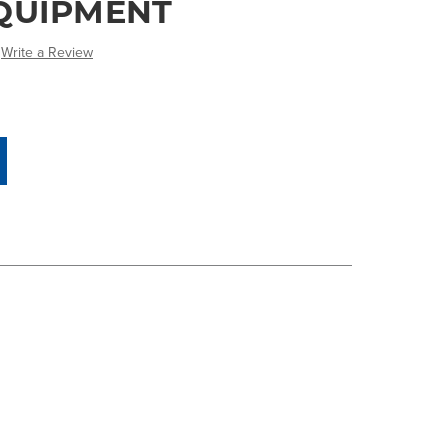
QUIPMENT
Write a Review