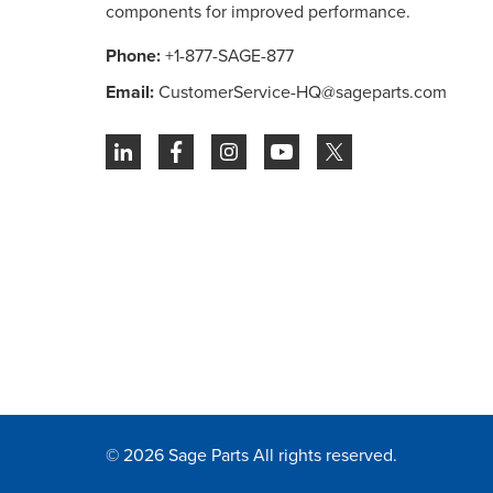
components for improved performance.
Phone:
+1-877-SAGE-877
Email:
CustomerService-HQ@sageparts.com
© 2026 Sage Parts All rights reserved.