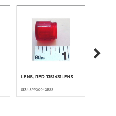
LENS, RED-1351431LENS
LENS, C
56636233
SKU: SPP00040588
SKU: SPP00