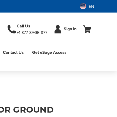
Call Us
Sign In
+1-877-SAGE-877
Contact Us
Get eSage Access
FOR GROUND