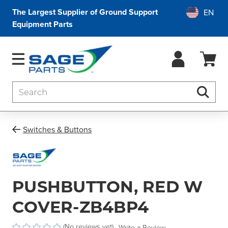
The Largest Supplier of Ground Support
Equipment Parts
Search
Searc
Switches & Buttons
PUSHBUTTON, RED W
COVER-ZB4BP4
(No reviews yet)
Write a Review