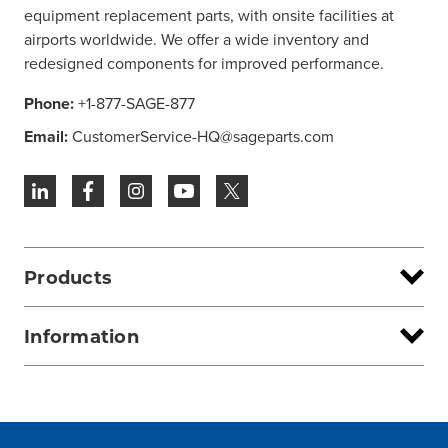
equipment replacement parts, with onsite facilities at
airports worldwide. We offer a wide inventory and
redesigned components for improved performance.
Phone:
+1-877-SAGE-877
Email:
CustomerService-HQ@sageparts.com
Products
Information