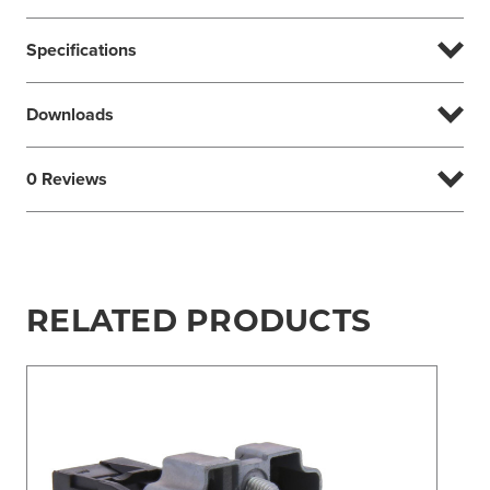
Specifications
Downloads
0 Reviews
RELATED PRODUCTS