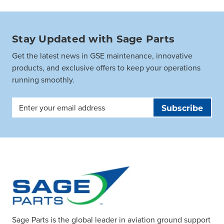
Stay Updated with Sage Parts
Get the latest news in GSE maintenance, innovative
products, and exclusive offers to keep your operations
running smoothly.
Email
Address
Sage Parts is the global leader in aviation ground support