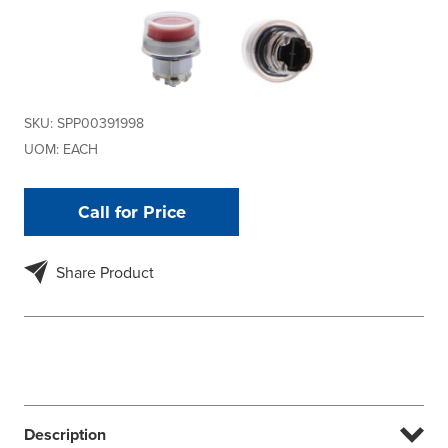
SKU:
SPP00391998
UOM:
EACH
Call for Price
Share Product
Description