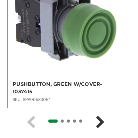
PUSHBUTTON, GREEN W/COVER-
1037415
SKU: SPP00583054