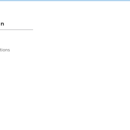
on
tions