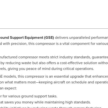
round Support Equipment (GSE)
delivers unparalleled performan
d with precision, this compressor is a vital component for vario
nufactured compressor meets strict industry standards, guarantee
ts by reducing waste but also offers a cost-effective solution wi
vels, giving you peace of mind during critical operations.
E models, this compressor is an essential upgrade that enhances t
on what matters most—keeping aircraft on schedule and operati
can expect:
r for various ground support tasks.
at saves you money while maintaining high standards.
bility initiatives by reducing waste through remanufacturing.