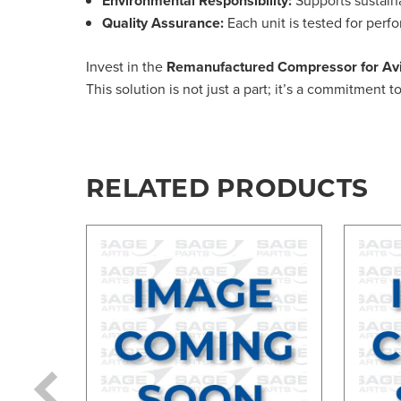
Environmental Responsibility:
Quality Assurance:
Each unit is tested for perf
Invest in the
Remanufactured Compressor for Avi
This solution is not just a part; it’s a commitment 
RELATED PRODUCTS