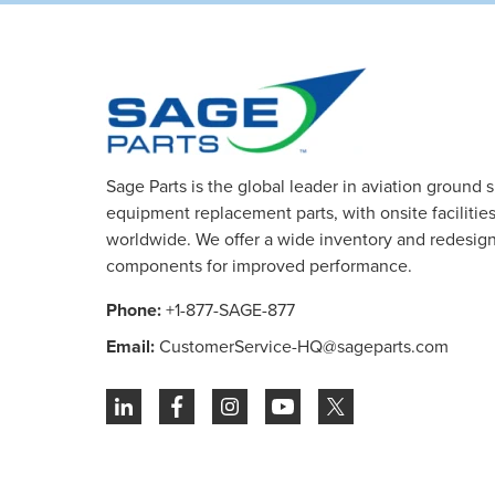
Sage Parts is the global leader in aviation ground 
equipment replacement parts, with onsite facilities 
worldwide. We offer a wide inventory and redesig
components for improved performance.
Phone:
+1-877-SAGE-877
Email:
CustomerService-HQ@sageparts.com