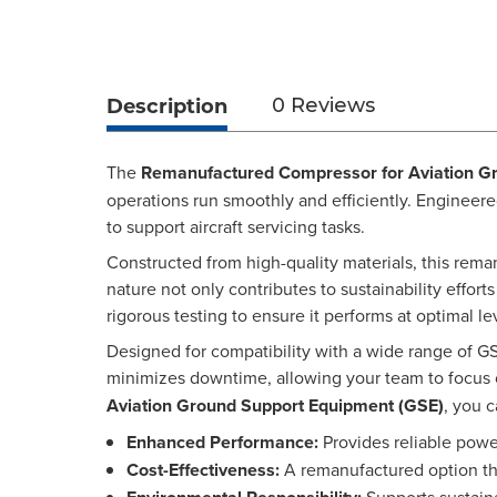
Description
0 Reviews
The
Remanufactured Compressor for Aviation G
operations run smoothly and efficiently. Engineere
to support aircraft servicing tasks.
Constructed from high-quality materials, this rema
nature not only contributes to sustainability effor
rigorous testing to ensure it performs at optimal le
Designed for compatibility with a wide range of GS
minimizes downtime, allowing your team to focus 
Aviation Ground Support Equipment (GSE)
, you 
Enhanced Performance:
Provides reliable powe
Cost-Effectiveness:
A remanufactured option th
Supports sustaina