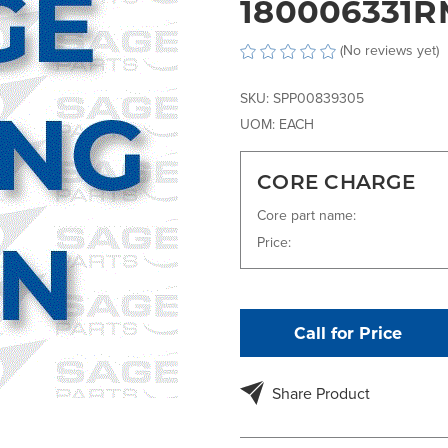
180006331R
(No reviews yet)
SKU:
SPP00839305
UOM:
EACH
CORE CHARGE
Core part name:
Price:
Call for Price
Share Product