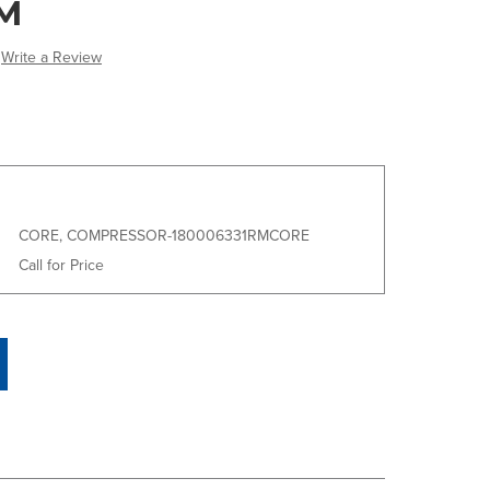
M
Write a Review
CORE, COMPRESSOR-180006331RMCORE
Call for Price