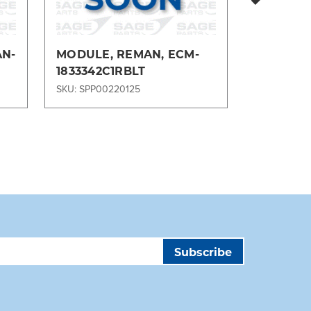
AN-
MODULE, REMAN, ECM-
GEAR, S
1833342C1RBLT
277522R
SKU: SPP00220125
SKU: SPP00