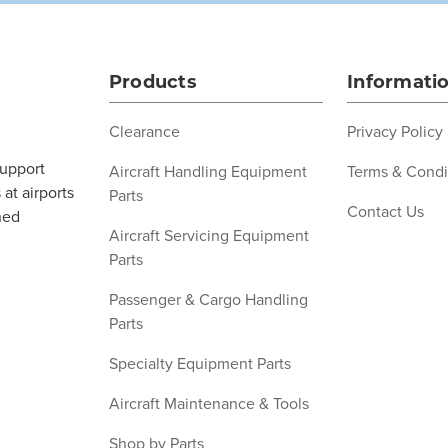
Products
Informati
Clearance
Privacy Policy
support
Aircraft Handling Equipment
Terms & Condi
at airports
Parts
Contact Us
ned
Aircraft Servicing Equipment
Parts
Passenger & Cargo Handling
Parts
Specialty Equipment Parts
Aircraft Maintenance & Tools
Shop by Parts