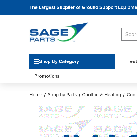
The Largest Supplier of Ground Support Equipme
Shop By Category
Feat
Promotions
Home
Shop by Parts
Cooling & Heating
Comp