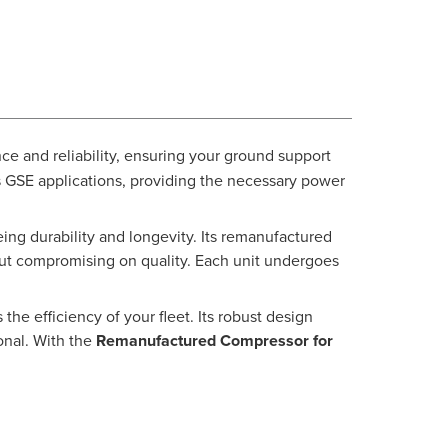
ce and reliability, ensuring your ground support
us GSE applications, providing the necessary power
ing durability and longevity. Its remanufactured
thout compromising on quality. Each unit undergoes
he efficiency of your fleet. Its robust design
onal. With the
Remanufactured Compressor for