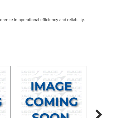
rence in operational efficiency and reliability.