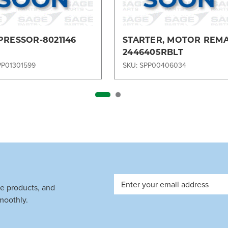
RESSOR-8021146
STARTER, MOTOR REM
2446405RBLT
PP01301599
SKU: SPP00406034
Email
ve products, and
Address
moothly.