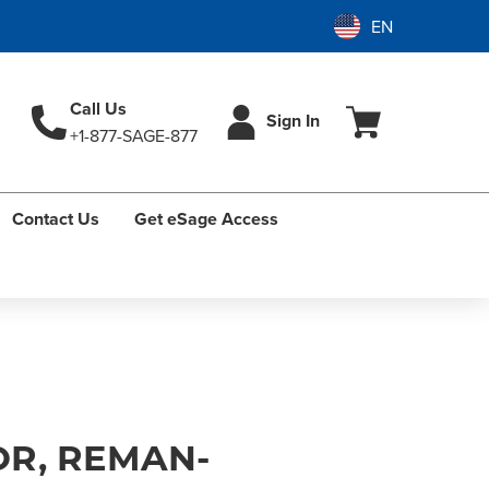
Call Us
Sign In
+1-877-SAGE-877
Contact Us
Get eSage Access
R, REMAN-