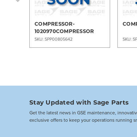
COMPRESSOR-
COMP
1020970COMPRESSOR
SKU: SPP00805642
SKU: S
Stay Updated with Sage Parts
Get the latest news in GSE maintenance, innovati
exclusive offers to keep your operations running s