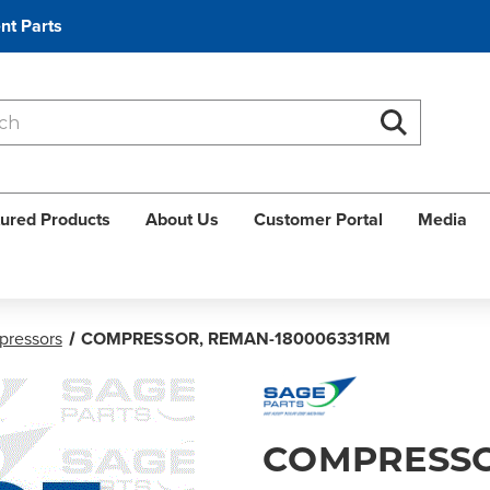
nt Parts
Search
Search
ured Products
About Us
Customer Portal
Media
ressors
COMPRESSOR, REMAN-180006331RM
COMPRESSO