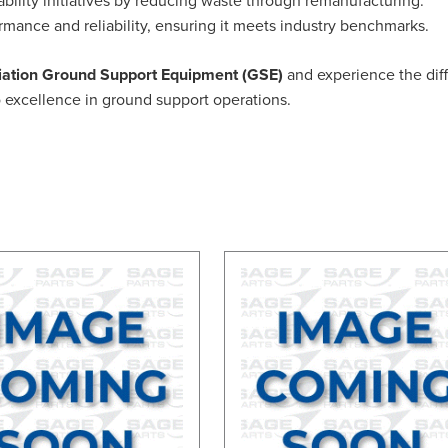
ormance and reliability, ensuring it meets industry benchmarks.
ation Ground Support Equipment (GSE)
and experience the diffe
to excellence in ground support operations.