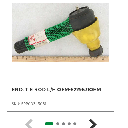
END, TIE ROD L/H OEM-6229631OEM
SKU: SPP00345081