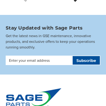
Stay Updated with Sage Parts
Get the latest news in GSE maintenance, innovative
products, and exclusive offers to keep your operations
running smoothly.
Email
Address