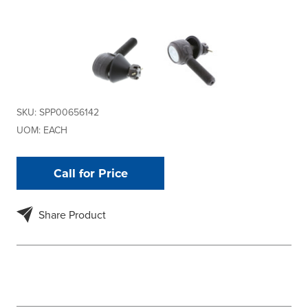
SKU:
SPP00656142
UOM:
EACH
Call for Price
Share Product