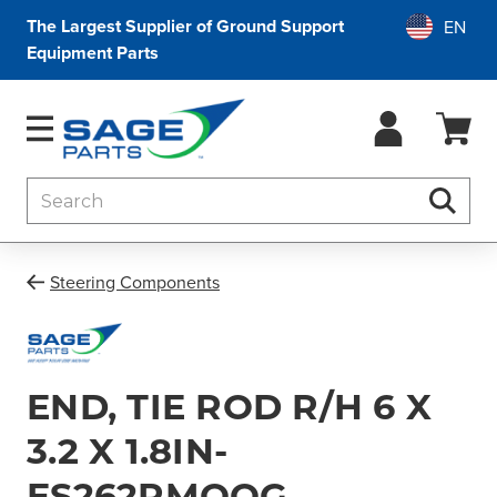
The Largest Supplier of Ground Support
Equipment Parts
Search
Searc
Steering Components
END, TIE ROD R/H 6 X
3.2 X 1.8IN-
ES262RMOOG