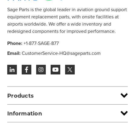
Sage Parts is the global leader in aviation ground support
equipment replacement parts, with onsite facilities at
airports worldwide. We offer a wide inventory and
redesigned components for improved performance.
Phone:
+1-877-SAGE-877
Email:
CustomerService-HQ@sageparts.com
Products
Information