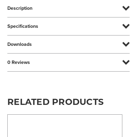
Description
Specifications
Downloads
0 Reviews
RELATED PRODUCTS