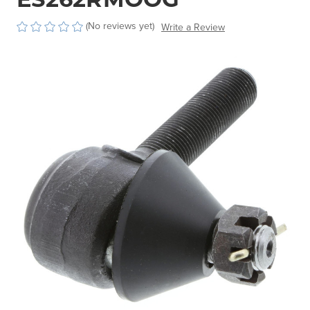
(No reviews yet)
Write a Review