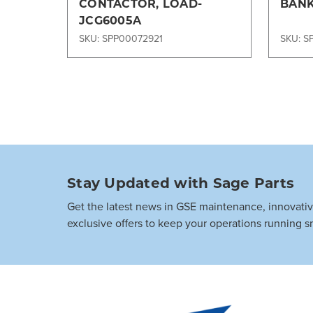
CONTACTOR, LOAD-
BANK
JCG6005A
SKU: SPP00072921
SKU: S
Stay Updated with Sage Parts
Get the latest news in GSE maintenance, innovati
exclusive offers to keep your operations running s