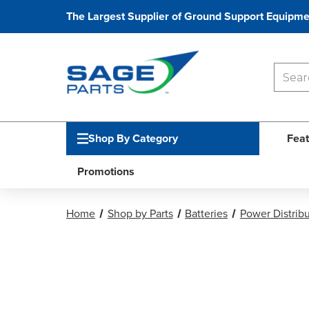
The Largest Supplier of Ground Support Equipme
Shop By Category
Feat
Promotions
Home
Shop by Parts
Batteries
Power Distribu