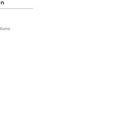
on
tions