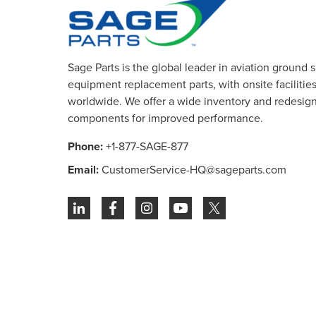
Sage Parts is the global leader in aviation ground 
equipment replacement parts, with onsite facilities 
worldwide. We offer a wide inventory and redesig
components for improved performance.
Phone:
+1-877-SAGE-877
Email:
CustomerService-HQ@sageparts.com