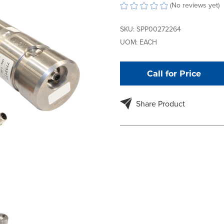
(No reviews yet)
SKU:
SPP00272264
UOM:
EACH
Call for Price
Share Product