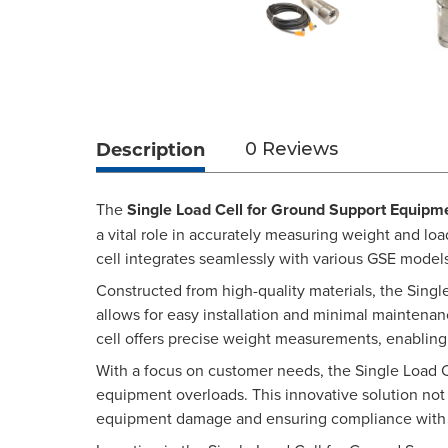
Description
0 Reviews
The
Single Load Cell for Ground Support Equipm
a vital role in accurately measuring weight and lo
cell integrates seamlessly with various GSE mode
Constructed from high-quality materials, the Singl
allows for easy installation and minimal maintenan
cell offers precise weight measurements, enablin
With a focus on customer needs, the Single Load 
equipment overloads. This innovative solution not 
equipment damage and ensuring compliance with i