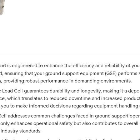
ent
is engineered to enhance the efficiency and reliability of you
ad, ensuring that your ground support equipment (GSE) performs a
ls, providing robust performance in demanding environments.
e Load Cell guarantees durability and longevity, making it a depe
ce, which translates to reduced downtime and increased producti
g you to make informed decisions regarding equipment handling a
Cell addresses common challenges faced in ground support opera
only enhances operational safety but also contributes to overall 
ndustry standards.