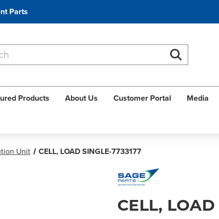
nt Parts
Search
Search
ured Products
About Us
Customer Portal
Media
tion Unit
CELL, LOAD SINGLE-7733177
CELL, LOAD