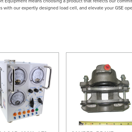
ort Equipment means choosing a product that reflects our commi
es with our expertly designed load cell, and elevate your GSE op