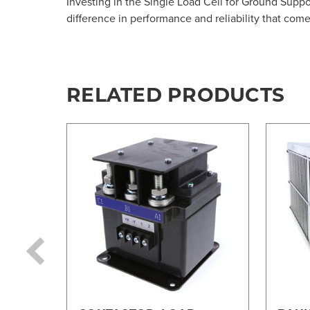
Investing in the Single Load Cell for Ground Supp
difference in performance and reliability that com
RELATED PRODUCTS