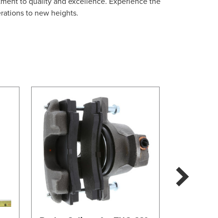
tment to quality and excellence. Experience the
erations to new heights.