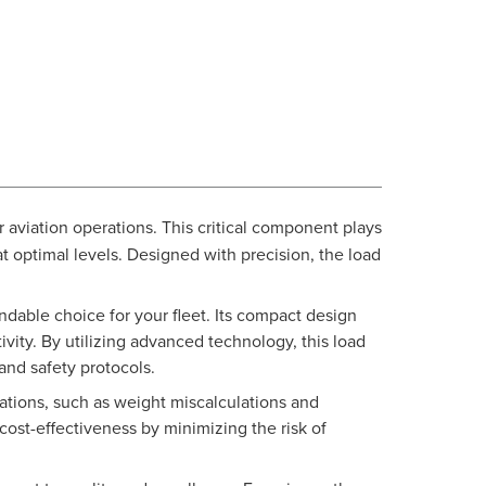
r aviation operations. This critical component plays
t optimal levels. Designed with precision, the load
ndable choice for your fleet. Its compact design
vity. By utilizing advanced technology, this load
nd safety protocols.
tions, such as weight miscalculations and
cost-effectiveness by minimizing the risk of