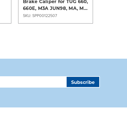
Brake Caliper for TUG 660,
CALIPER
660E, M3A JUN98, MA, ME
LOADED-
Series GSE
SKU: SPP00122507
SKU: SPP00