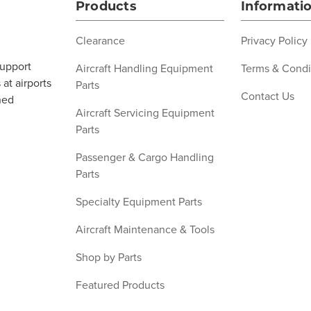
Products
Informati
Clearance
Privacy Policy
support
Aircraft Handling Equipment
Terms & Condi
at airports
Parts
Contact Us
ned
Aircraft Servicing Equipment
Parts
Passenger & Cargo Handling
Parts
Specialty Equipment Parts
Aircraft Maintenance & Tools
Shop by Parts
Featured Products