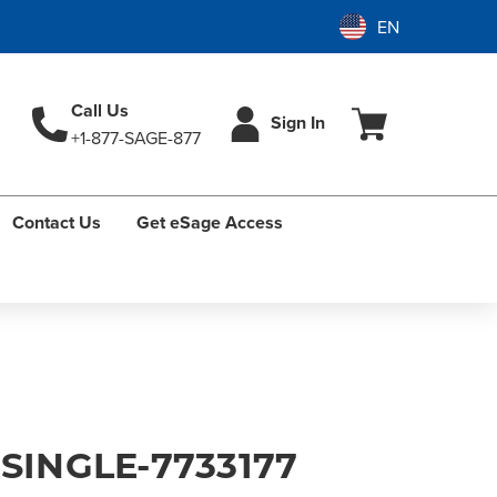
Call Us
Sign In
+1-877-SAGE-877
Contact Us
Get eSage Access
 SINGLE-7733177