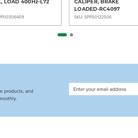
, LOAD 400Hz-L72
CALIPER, BRAKE
LOADED-RC4097
PP00306409
SKU: SPP00122506
Email
ve products, and
Address
moothly.