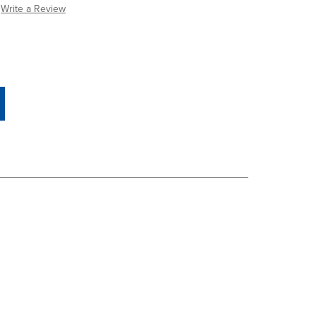
Write a Review