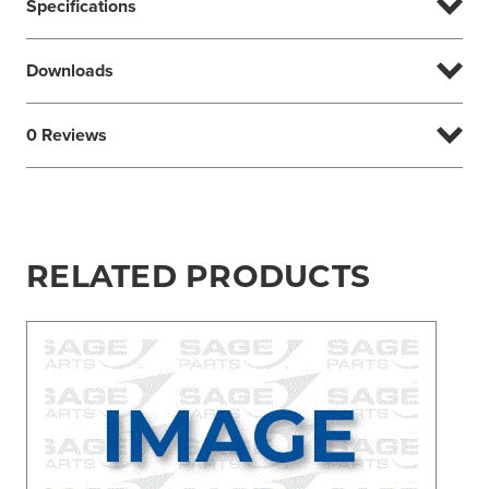
Specifications
Downloads
0 Reviews
RELATED PRODUCTS