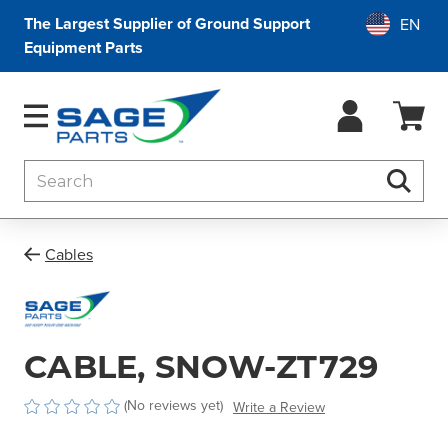
The Largest Supplier of Ground Support
Equipment Parts
Search
Searc
Cables
CABLE, SNOW-ZT729
(No reviews yet)
Write a Review