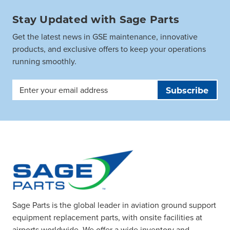
Stay Updated with Sage Parts
Get the latest news in GSE maintenance, innovative
products, and exclusive offers to keep your operations
running smoothly.
Email
Address
Sage Parts is the global leader in aviation ground support
equipment replacement parts, with onsite facilities at
airports worldwide. We offer a wide inventory and