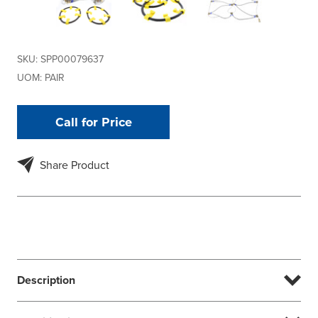
SKU:
SPP00079637
UOM:
PAIR
Call for Price
Share Product
Description