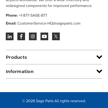
redesigned components for improved performance.
Phone:
+1-877-SAGE-877
Email:
CustomerService-HQ@sageparts.com
Products
Information
© 2026 Sage Parts All rights reserved.