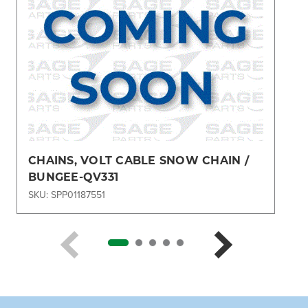
CHAINS, VOLT CABLE SNOW CHAIN /
BUNGEE-QV331
SKU: SPP01187551