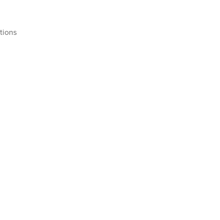
tions