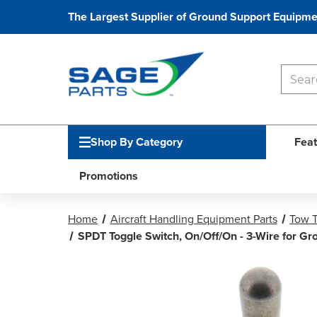
The Largest Supplier of Ground Support Equipme
Shop By Category
Feat
Promotions
Home
Aircraft Handling Equipment Parts
Tow T
SPDT Toggle Switch, On/Off/On - 3-Wire for G