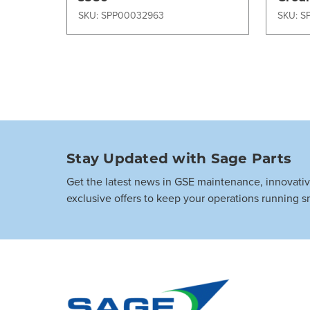
Equi
SKU: SPP00032963
SKU: S
Stay Updated with Sage Parts
Get the latest news in GSE maintenance, innovati
exclusive offers to keep your operations running s