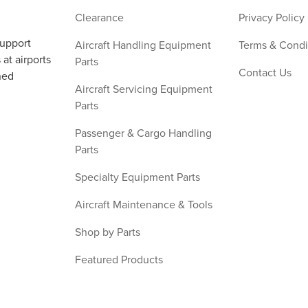
Clearance
Privacy Policy
support
Aircraft Handling Equipment
Terms & Condi
at airports
Parts
Contact Us
ned
Aircraft Servicing Equipment
Parts
Passenger & Cargo Handling
Parts
Specialty Equipment Parts
Aircraft Maintenance & Tools
Shop by Parts
Featured Products