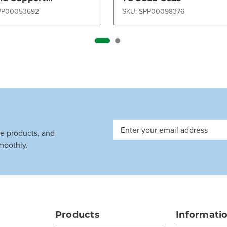
pment (GSE)
PP00053692
SKU: SPP00098376
Email
ve products, and
Address
moothly.
Products
Informati