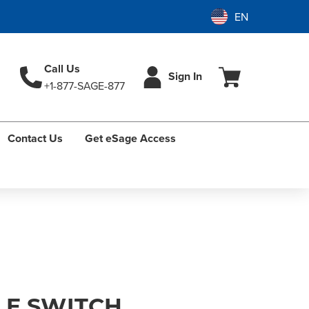
Call Us
Sign In
+1-877-SAGE-877
Contact Us
Get eSage Access
E SWITCH,