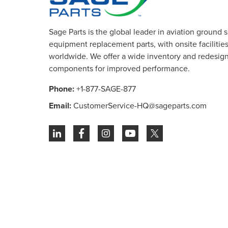
Sage Parts is the global leader in aviation ground 
equipment replacement parts, with onsite facilities 
worldwide. We offer a wide inventory and redesig
components for improved performance.
Phone:
+1-877-SAGE-877
Email:
CustomerService-HQ@sageparts.com