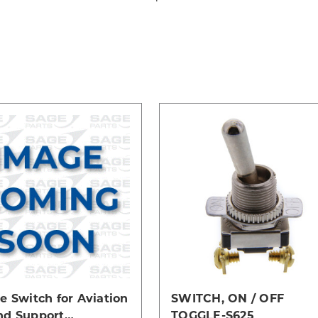
e Switch for Aviation
SWITCH, ON / OFF
nd Support
TOGGLE-S625