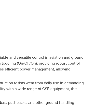
able and versatile control in aviation and ground
n toggling (On/Off/On), providing robust control
nsures efficient power management, allowing
struction resists wear from daily use in demanding
lity with a wide range of GSE equipment, this
aders, pushbacks, and other ground-handling