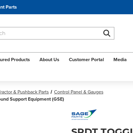
nt Parts
Search
Search
ured Products
About Us
Customer Portal
Media
ractor & Pushback Parts
Control Panel & Gauges
round Support Equipment (GSE)
SPDT TOGGL