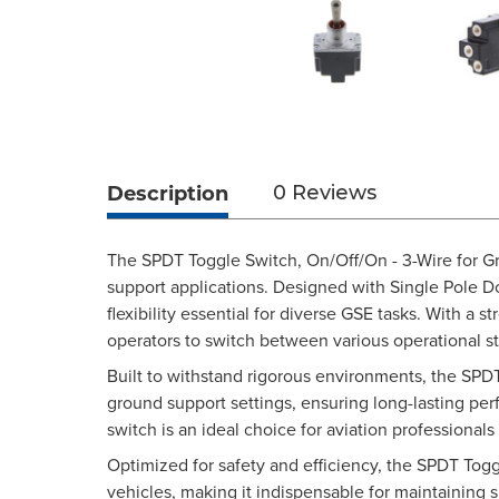
Description
0 Reviews
The SPDT Toggle Switch, On/Off/On - 3-Wire for Gr
support applications. Designed with Single Pole Dou
flexibility essential for diverse GSE tasks. With a 
operators to switch between various operational st
Built to withstand rigorous environments, the SPDT
ground support settings, ensuring long-lasting pe
switch is an ideal choice for aviation professiona
Optimized for safety and efficiency, the SPDT Tog
vehicles, making it indispensable for maintaining 