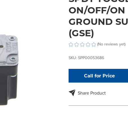
ON/OFF/ON 
GROUND SU
(GSE)
(No reviews yet)
SKU:
SPP00053686
Call for Price
Share Product