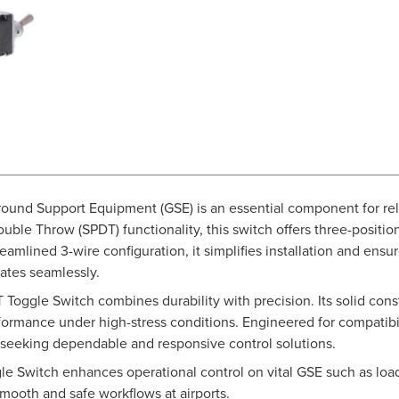
ound Support Equipment (GSE) is an essential component for reli
ble Throw (SPDT) functionality, this switch offers three-positio
streamlined 3-wire configuration, it simplifies installation and e
ates seamlessly.
 Toggle Switch combines durability with precision. Its solid con
rformance under high-stress conditions. Engineered for compatibi
ls seeking dependable and responsive control solutions.
gle Switch enhances operational control on vital GSE such as lo
smooth and safe workflows at airports.