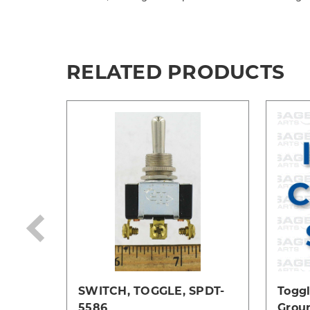
RELATED PRODUCTS
SWITCH, TOGGLE, SPDT-
Toggl
5586
Grou