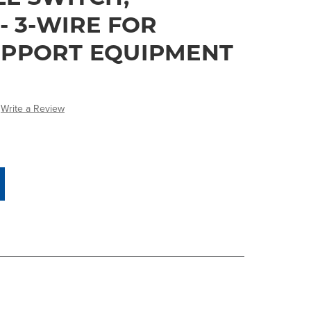
- 3-WIRE FOR
PPORT EQUIPMENT
Write a Review