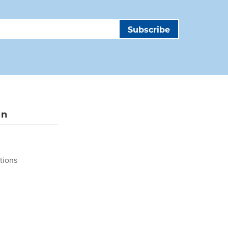
on
tions