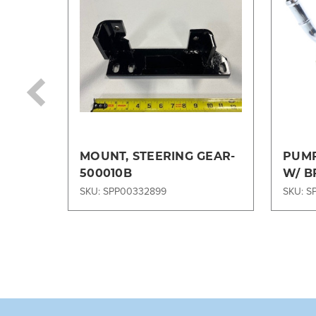
MOUNT, STEERING GEAR-
PUMP
500010B
W/ B
AB31
SKU: SPP00332899
SKU: S