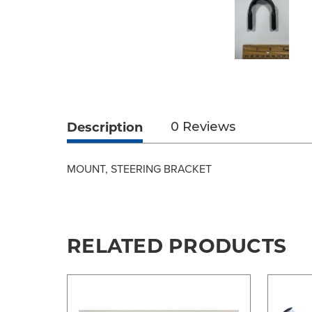
Description
0 Reviews
MOUNT, STEERING BRACKET
RELATED PRODUCTS