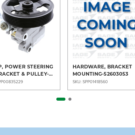
, POWER STEERING
HARDWARE, BRACKET
RACKET & PULLEY-
MOUNTING-52603053
3A696BC
PP00835229
SKU: SPP01418560