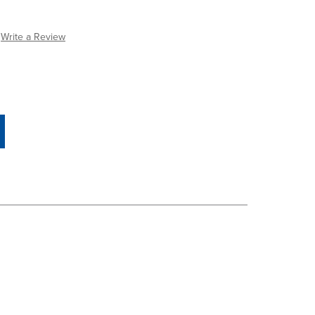
Write a Review