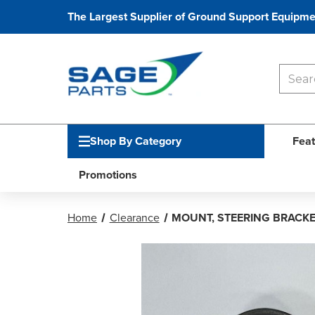
The Largest Supplier of Ground Support Equipme
Shop By Category
Feat
Promotions
Home
Clearance
MOUNT, STEERING BRACK