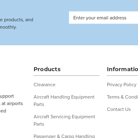
Email
ve products, and
Address
moothly.
Products
Informati
Clearance
Privacy Policy
support
Aircraft Handling Equipment
Terms & Condi
at airports
Parts
Contact Us
ned
Aircraft Servicing Equipment
Parts
Passenger & Cargo Handling