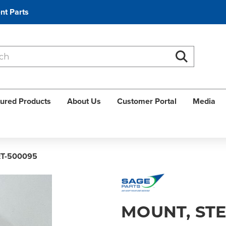
nt Parts
Search
Search
ured Products
About Us
Customer Portal
Media
ET-500095
MOUNT, ST