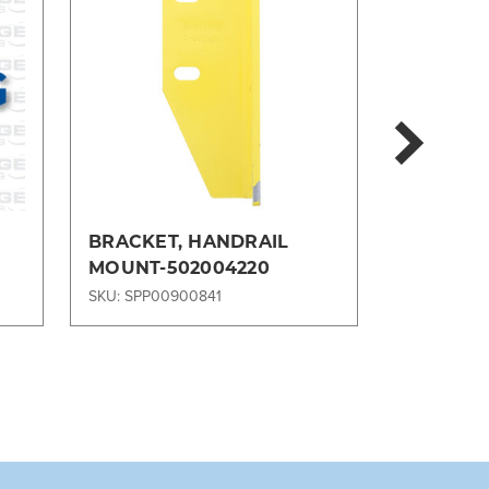
BRACKET, HANDRAIL
BRACKET
MOUNT-502004220
MOUNTIN
SKU: SPP00900841
SKU: SPP00