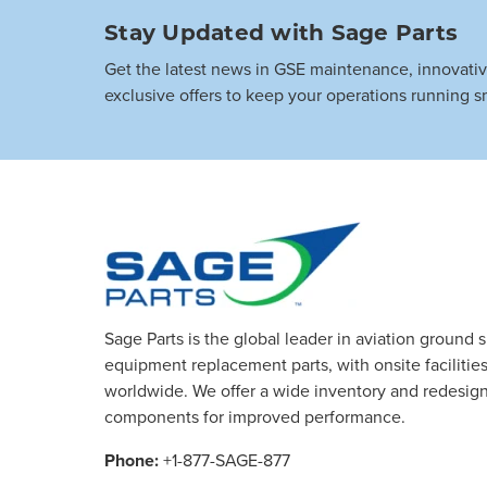
Stay Updated with Sage Parts
Get the latest news in GSE maintenance, innovati
exclusive offers to keep your operations running s
Sage Parts is the global leader in aviation ground 
equipment replacement parts, with onsite facilities 
worldwide. We offer a wide inventory and redesig
components for improved performance.
Phone:
+1-877-SAGE-877