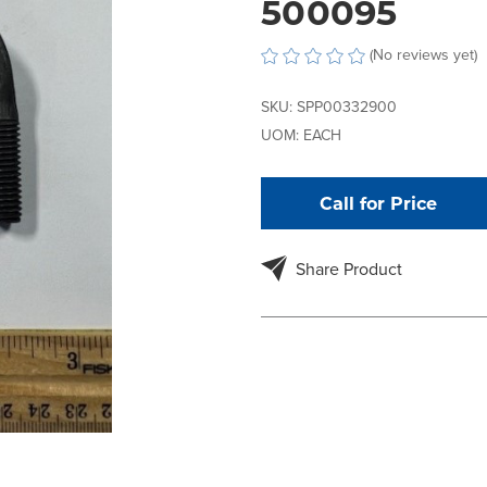
500095
(No reviews yet)
SKU:
SPP00332900
UOM:
EACH
Call for Price
Share Product