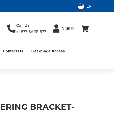
Call Us
Sign In
+1-877-SAGE-877
Contact Us
Get eSage Access
EERING BRACKET-