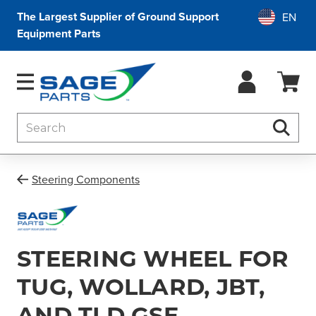
The Largest Supplier of Ground Support
Equipment Parts
Search
Searc
Steering Components
STEERING WHEEL FOR
TUG, WOLLARD, JBT,
AND TLD GSE