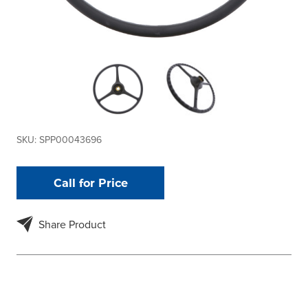
SKU:
SPP00043696
Call for Price
Share Product