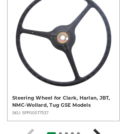
Steering Wheel for Clark, Harlan, JBT,
NMC-Wollard, Tug GSE Models
SKU: SPP00077537