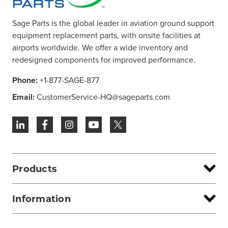
Sage Parts is the global leader in aviation ground support
equipment replacement parts, with onsite facilities at
airports worldwide. We offer a wide inventory and
redesigned components for improved performance.
Phone:
+1-877-SAGE-877
Email:
CustomerService-HQ@sageparts.com
Products
Information