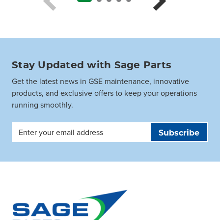
Stay Updated with Sage Parts
Get the latest news in GSE maintenance, innovative
products, and exclusive offers to keep your operations
running smoothly.
Email
Address