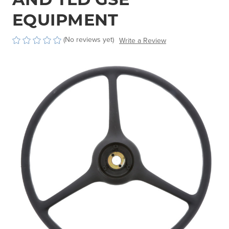
EQUIPMENT
(No reviews yet)
Write a Review