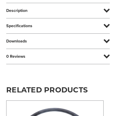
Description
Specifications
Downloads
0 Reviews
RELATED PRODUCTS