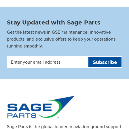
Stay Updated with Sage Parts
Get the latest news in GSE maintenance, innovative
products, and exclusive offers to keep your operations
running smoothly.
Email
Address
Sage Parts is the global leader in aviation ground support