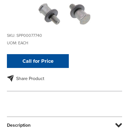
SKU:
SPP00077740
UOM:
EACH
Call for Price
Share Product
Description