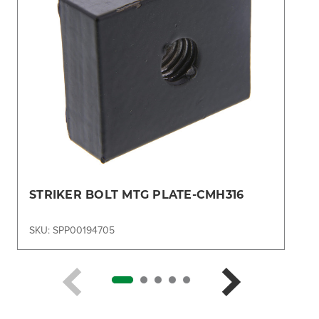
STRIKER BOLT MTG PLATE-CMH316
SKU: SPP00194705