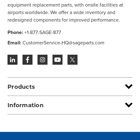
equipment replacement parts, with onsite facilities at
airports worldwide. We offer a wide inventory and
redesigned components for improved performance.
Phone:
+1-877-SAGE-877
Email:
CustomerService-HQ@sageparts.com
Products
Information