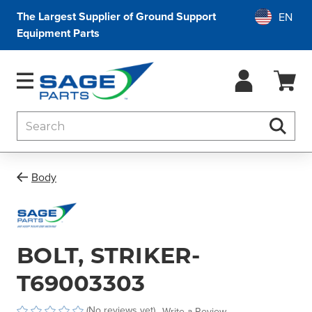
The Largest Supplier of Ground Support
Equipment Parts
Search
Searc
Body
BOLT, STRIKER-
T69003303
(No reviews yet)
Write a Review