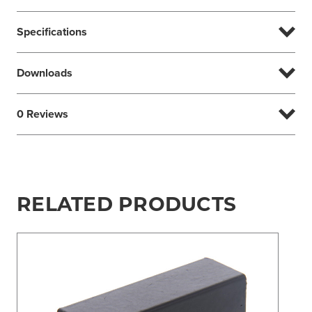
Specifications
Downloads
0 Reviews
RELATED PRODUCTS