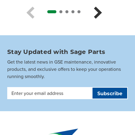
Stay Updated with Sage Parts
Get the latest news in GSE maintenance, innovative
products, and exclusive offers to keep your operations
running smoothly.
Email
Address