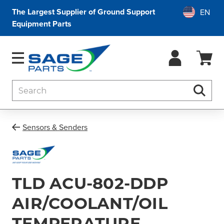
The Largest Supplier of Ground Support
Equipment Parts
Search
Searc
Sensors & Senders
TLD ACU-802-DDP
AIR/COOLANT/OIL
TEMPERATURE