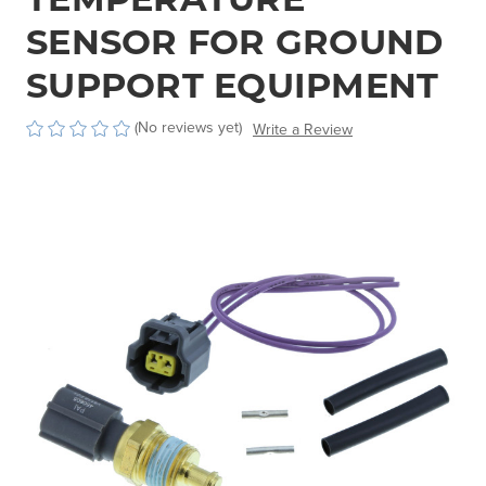
SENSOR FOR GROUND
SUPPORT EQUIPMENT
(No reviews yet)
Write a Review