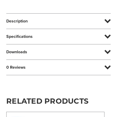
Description
Specifications
Downloads
0 Reviews
RELATED PRODUCTS