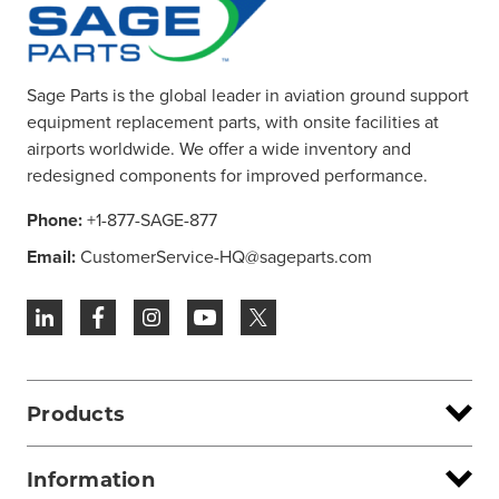
Sage Parts is the global leader in aviation ground support
equipment replacement parts, with onsite facilities at
airports worldwide. We offer a wide inventory and
redesigned components for improved performance.
Phone:
+1-877-SAGE-877
Email:
CustomerService-HQ@sageparts.com
Products
Information