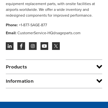
equipment replacement parts, with onsite facilities at
airports worldwide. We offer a wide inventory and
redesigned components for improved performance.
Phone:
+1-877-SAGE-877
Email:
CustomerService-HQ@sageparts.com
Products
Information