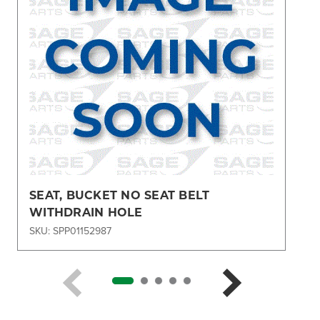
SEAT, BUCKET NO SEAT BELT
WITHDRAIN HOLE
SKU: SPP01152987