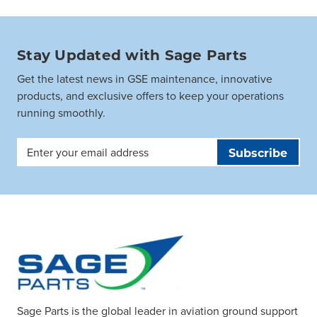
Stay Updated with Sage Parts
Get the latest news in GSE maintenance, innovative
products, and exclusive offers to keep your operations
running smoothly.
Email
Address
Sage Parts is the global leader in aviation ground support