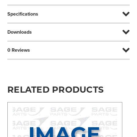
Specifications
Downloads
0 Reviews
RELATED PRODUCTS