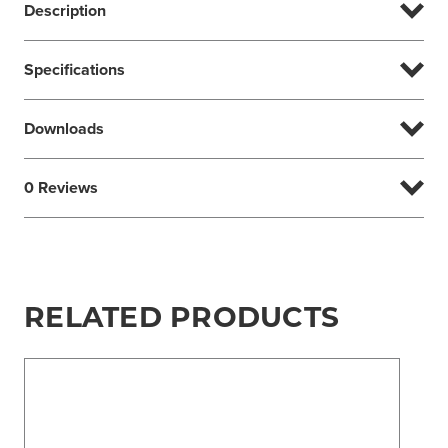
Description
Specifications
Downloads
0 Reviews
RELATED PRODUCTS