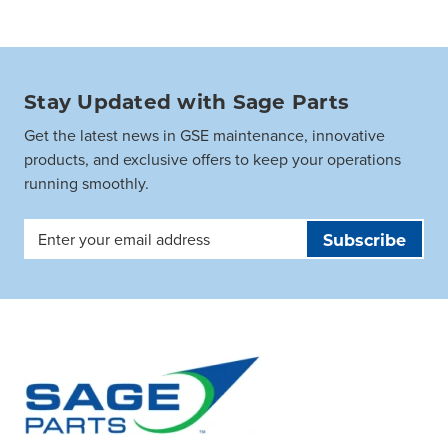
Stay Updated with Sage Parts
Get the latest news in GSE maintenance, innovative
products, and exclusive offers to keep your operations
running smoothly.
Email
Address