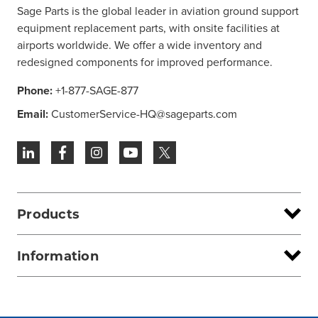
Sage Parts is the global leader in aviation ground support
equipment replacement parts, with onsite facilities at
airports worldwide. We offer a wide inventory and
redesigned components for improved performance.
Phone:
+1-877-SAGE-877
Email:
CustomerService-HQ@sageparts.com
Products
Information