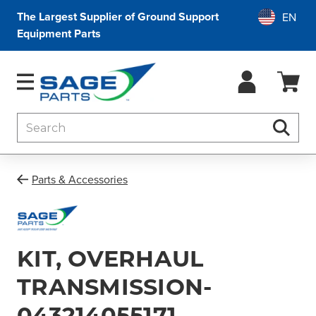
The Largest Supplier of Ground Support
Equipment Parts
Search
Searc
Parts & Accessories
KIT, OVERHAUL
TRANSMISSION-
043214055171