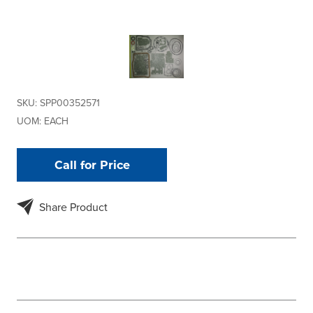
SKU:
SPP00352571
UOM:
EACH
Call for Price
Share Product