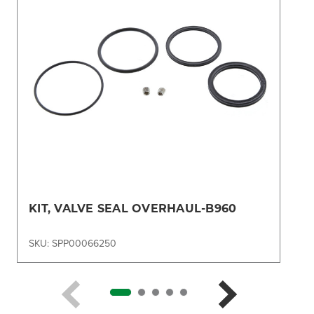
KIT, VALVE SEAL OVERHAUL-B960
SKU: SPP00066250