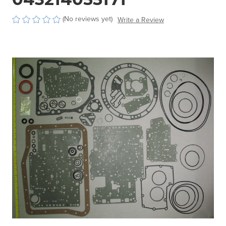
(No reviews yet)
Write a Review