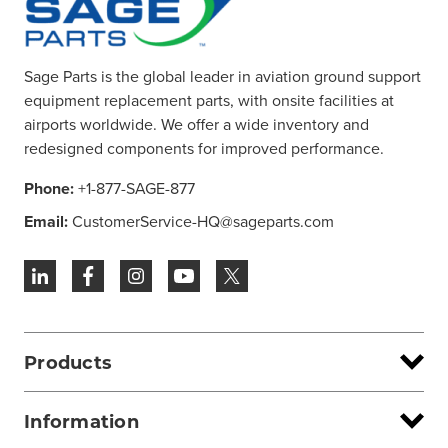
Sage Parts is the global leader in aviation ground support
equipment replacement parts, with onsite facilities at
airports worldwide. We offer a wide inventory and
redesigned components for improved performance.
Phone:
+1-877-SAGE-877
Email:
CustomerService-HQ@sageparts.com
Products
Information