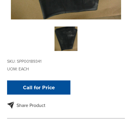
SKU:
SPP00189341
UOM:
EACH
Call for Price
Share Product