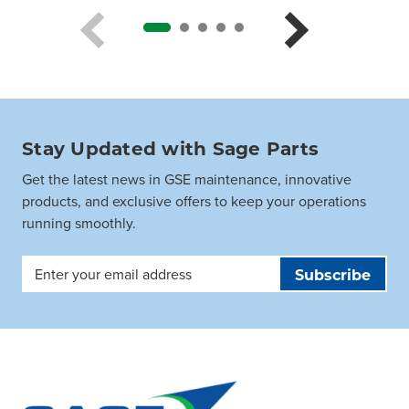
Stay Updated with Sage Parts
Get the latest news in GSE maintenance, innovative
products, and exclusive offers to keep your operations
running smoothly.
Email
Address