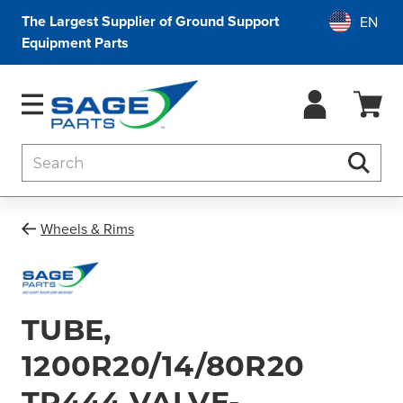
The Largest Supplier of Ground Support
Equipment Parts
Search
Searc
Wheels & Rims
TUBE,
1200R20/14/80R20
TR444 VALVE-