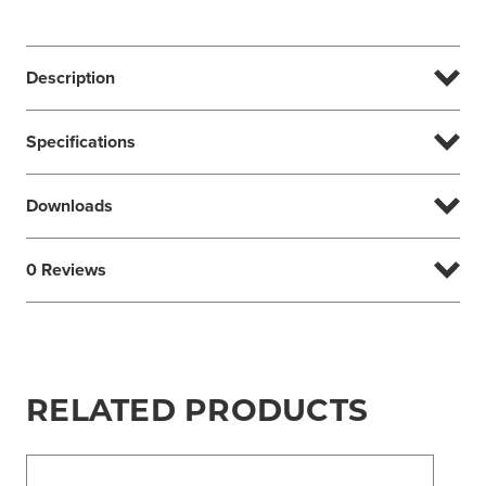
Description
Specifications
Downloads
0 Reviews
RELATED PRODUCTS