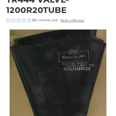
1200R20TUBE
(No reviews yet)
Write a Review