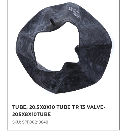
TUBE, 20.5X8X10 TUBE TR 13 VALVE-
205X8X10TUBE
SKU: SPP00219848