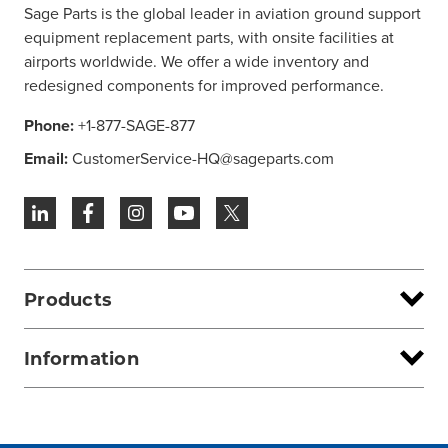
Sage Parts is the global leader in aviation ground support
equipment replacement parts, with onsite facilities at
airports worldwide. We offer a wide inventory and
redesigned components for improved performance.
Phone:
+1-877-SAGE-877
Email:
CustomerService-HQ@sageparts.com
Products
Information