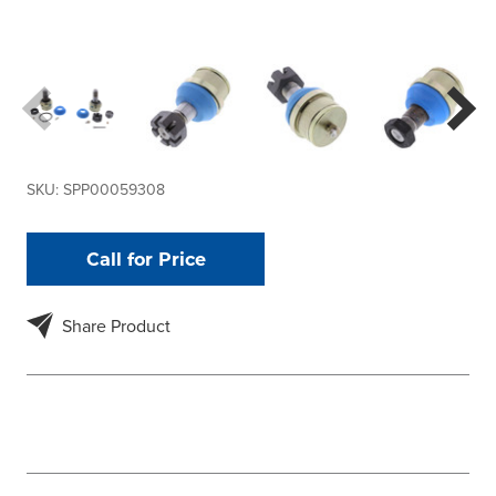
SKU:
SPP00059308
Call for Price
Share Product