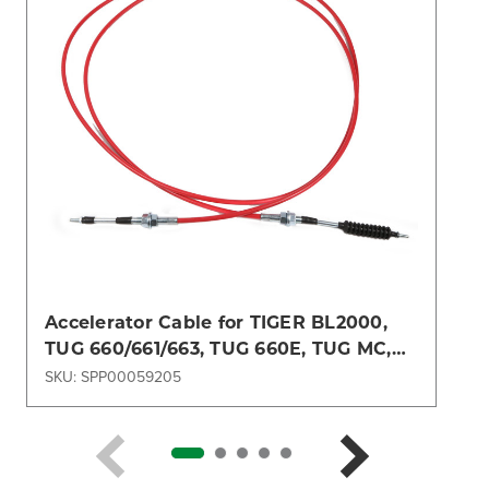
Accelerator Cable for TIGER BL2000,
TUG 660/661/663, TUG 660E, TUG MC,
TUG MH
SKU: SPP00059205