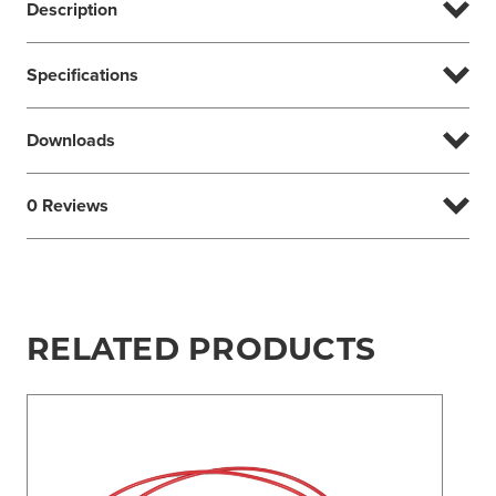
Description
Specifications
Downloads
0 Reviews
RELATED PRODUCTS