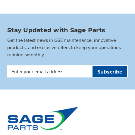
Stay Updated with Sage Parts
Get the latest news in GSE maintenance, innovative
products, and exclusive offers to keep your operations
running smoothly.
Email
Address