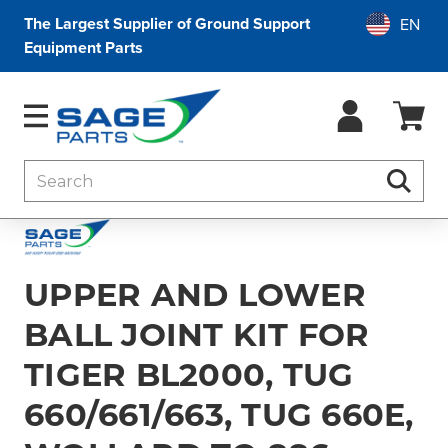
The Largest Supplier of Ground Support
Equipment Parts
Search
Searc
UPPER AND LOWER
BALL JOINT KIT FOR
TIGER BL2000, TUG
660/661/663, TUG 660E,