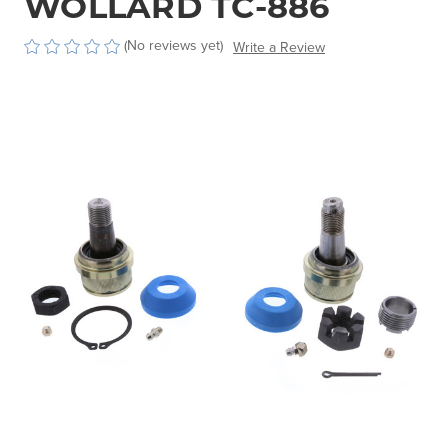
WOLLARD TC-886
(No reviews yet)
Write a Review