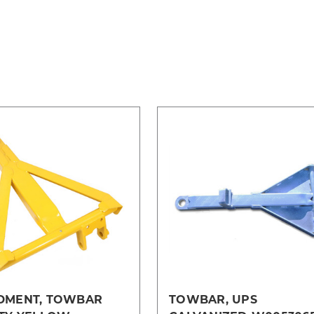
DMENT, TOWBAR
TOWBAR, UPS