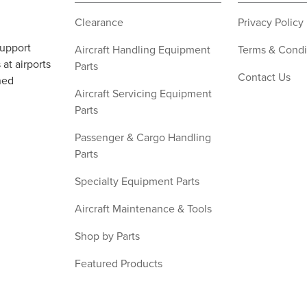
Clearance
Privacy Policy
support
Aircraft Handling Equipment
Terms & Condi
at airports
Parts
Contact Us
ned
Aircraft Servicing Equipment
Parts
Passenger & Cargo Handling
Parts
Specialty Equipment Parts
Aircraft Maintenance & Tools
Shop by Parts
Featured Products