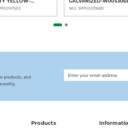
TY YELLOW-
GALVANIZED-W005306
112B
PP00147503
SKU: SPP00379680
Email
ve products, and
Address
moothly.
Products
Informati