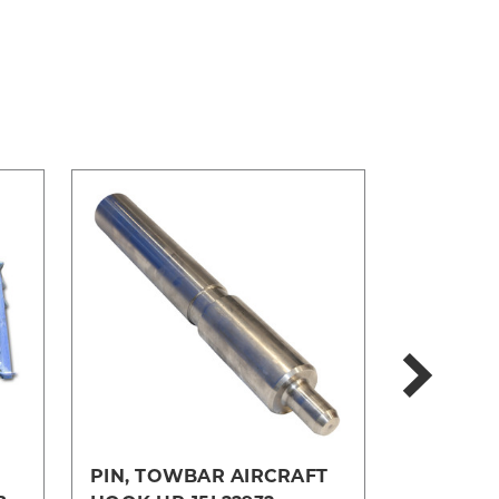
PIN, TOWBAR AIRCRAFT
TOWBAR-