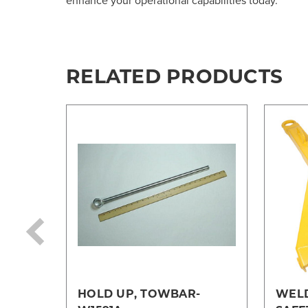
enhance your operational capabilities today.
RELATED PRODUCTS
HOLD UP, TOWBAR-
WEL