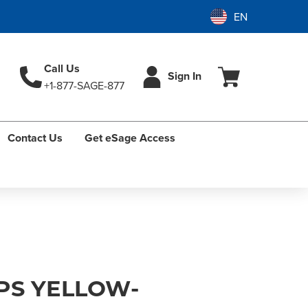
Call Us
Sign In
+1-877-SAGE-877
Contact Us
Get eSage Access
PS YELLOW-