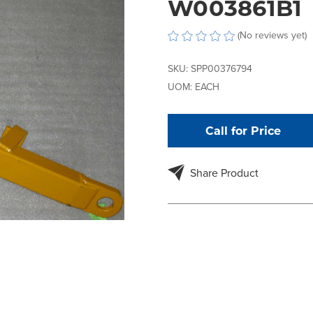
W003861B1
(No reviews yet)
SKU:
SPP00376794
UOM:
EACH
Call for Price
Share Product