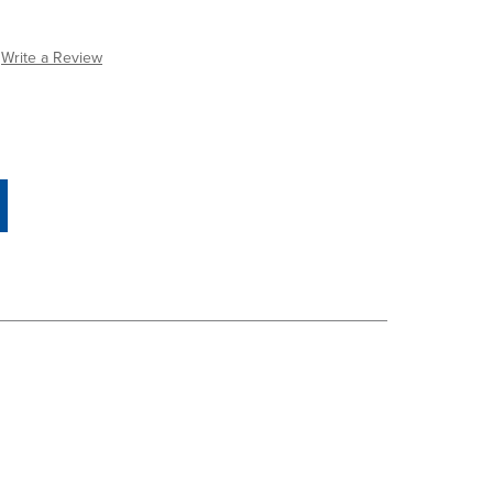
Write a Review