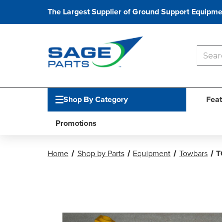
The Largest Supplier of Ground Support Equipme
Shop By Category
Feat
Promotions
Home
Shop by Parts
Equipment
Towbars
T