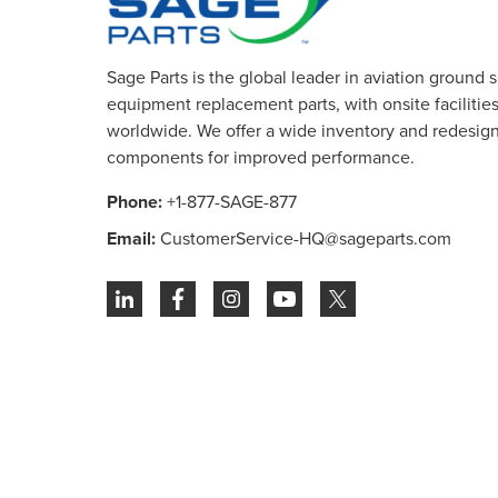
Sage Parts is the global leader in aviation ground 
equipment replacement parts, with onsite facilities 
worldwide. We offer a wide inventory and redesig
components for improved performance.
Phone:
+1-877-SAGE-877
Email:
CustomerService-HQ@sageparts.com