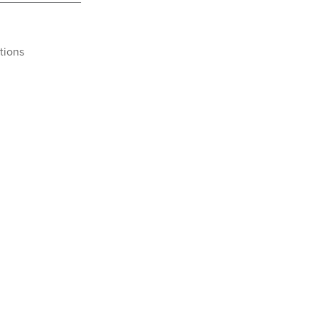
tions