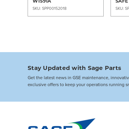
W1591A
SAFE
W003
SKU: SPP00152018
SKU: S
Stay Updated with Sage Parts
Get the latest news in GSE maintenance, innovati
exclusive offers to keep your operations running s