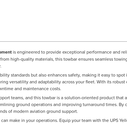
ipment
is engineered to provide exceptional performance and reli
 from high-quality materials, this towbar ensures seamless towi
.
ibility standards but also enhances safety, making it easy to spot
ng versatility and adaptability across your fleet. With its robus
downtime and maintenance costs.
rt teams, and this towbar is a solution-oriented product that a
amlining ground operations and improving turnaround times. By c
nds of modern aviation ground support.
ng can make in your operations. Equip your team with the UPS Y