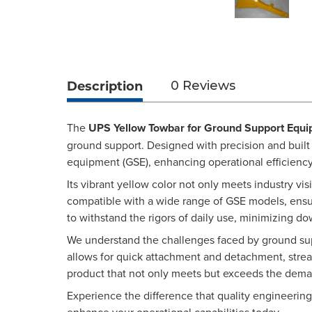
Description
0 Reviews
The
UPS Yellow Towbar for Ground Support Equ
ground support. Designed with precision and built
equipment (GSE), enhancing operational efficiency
Its vibrant yellow color not only meets industry vis
compatible with a wide range of GSE models, ensuri
to withstand the rigors of daily use, minimizing 
We understand the challenges faced by ground suppo
allows for quick attachment and detachment, stre
product that not only meets but exceeds the dema
Experience the difference that quality engineeri