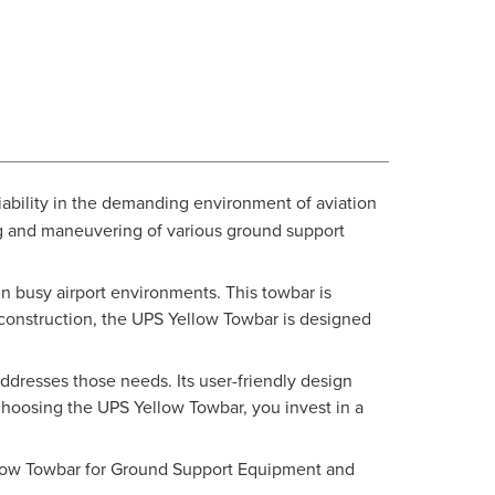
ability in the demanding environment of aviation
ng and maneuvering of various ground support
 in busy airport environments. This towbar is
t construction, the UPS Yellow Towbar is designed
ddresses those needs. Its user-friendly design
hoosing the UPS Yellow Towbar, you invest in a
ellow Towbar for Ground Support Equipment and