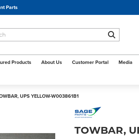
nt Parts
Search
Search
ured Products
About Us
Customer Portal
Media
OWBAR, UPS YELLOW-W003861B1
TOWBAR, U