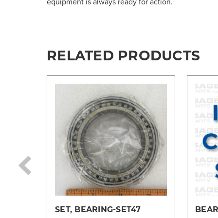
equipment is always ready for action.
RELATED PRODUCTS
SET, BEARING-SET47
BEAR