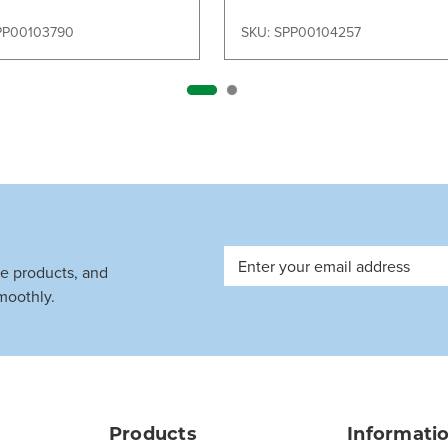
PP00103790
SKU: SPP00104257
Email
ve products, and
Address
moothly.
Products
Informati