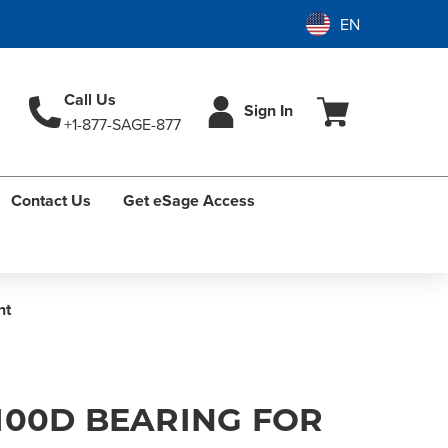
Call Us
Sign In
+1-877-SAGE-877
Contact Us
Get eSage Access
nt
100D BEARING FOR