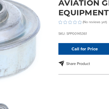
AVIATION 
EQUIPMENT
(No reviews yet)
SKU:
SPP00145361
Call for Price
Share Product