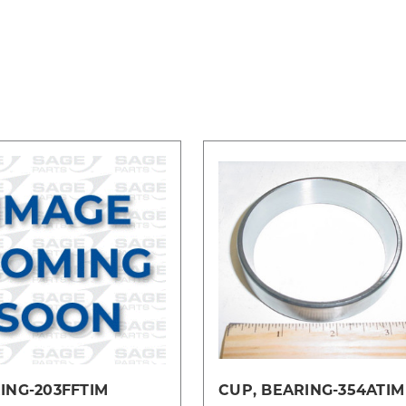
ING-203FFTIM
CUP, BEARING-354ATIM