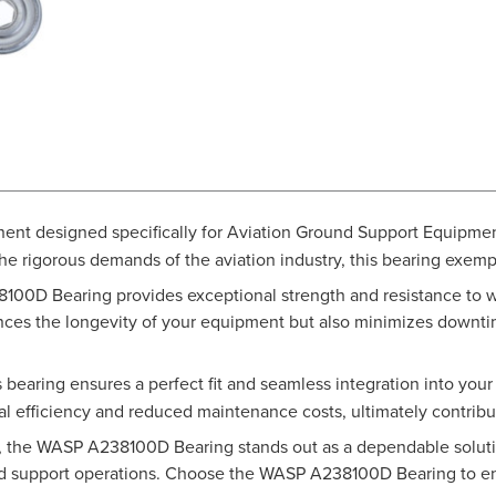
nent designed specifically for Aviation Ground Support Equipme
the rigorous demands of the aviation industry, this bearing exempl
8100D Bearing provides exceptional strength and resistance to we
hances the longevity of your equipment but also minimizes downt
 bearing ensures a perfect fit and seamless integration into you
 efficiency and reduced maintenance costs, ultimately contribut
e, the WASP A238100D Bearing stands out as a dependable solutio
ound support operations. Choose the WASP A238100D Bearing to e