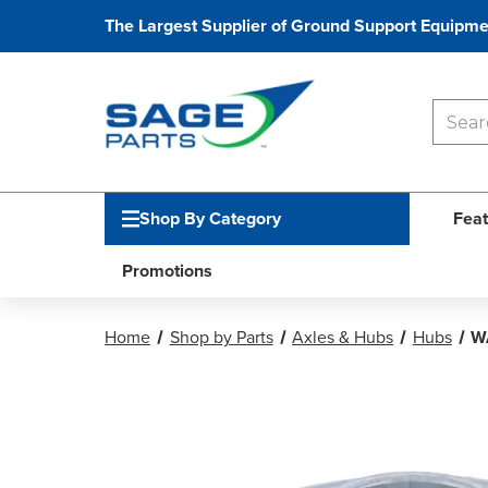
The Largest Supplier of Ground Support Equipme
Shop By Category
Feat
Promotions
Home
Shop by Parts
Axles & Hubs
Hubs
W