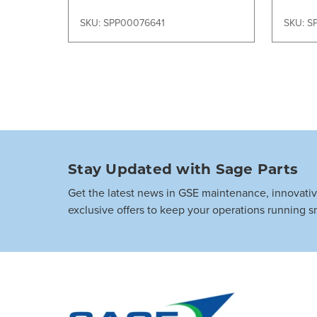
SKU: SPP00076641
SKU: S
Stay Updated with Sage Parts
Get the latest news in GSE maintenance, innovati
exclusive offers to keep your operations running s