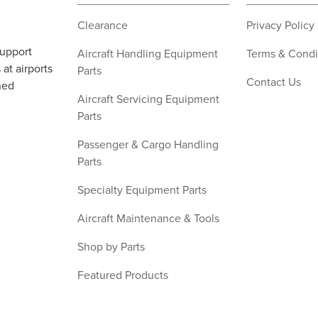
Clearance
Privacy Policy
support
Aircraft Handling Equipment
Terms & Condi
at airports
Parts
Contact Us
ned
Aircraft Servicing Equipment
Parts
Passenger & Cargo Handling
Parts
Specialty Equipment Parts
Aircraft Maintenance & Tools
Shop by Parts
Featured Products