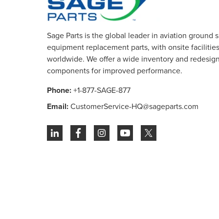
Sage Parts is the global leader in aviation ground 
equipment replacement parts, with onsite facilities 
worldwide. We offer a wide inventory and redesig
components for improved performance.
Phone:
+1-877-SAGE-877
Email:
CustomerService-HQ@sageparts.com