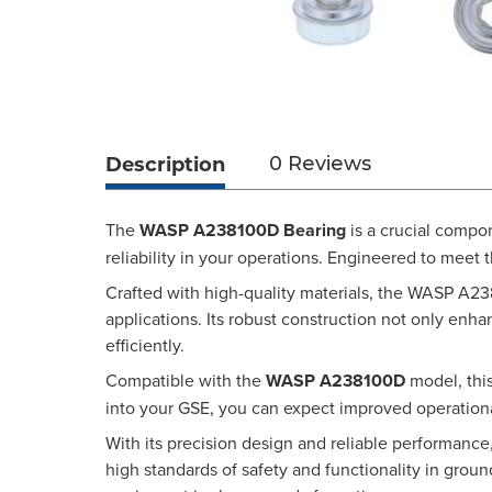
Description
0 Reviews
The
WASP A238100D Bearing
is a crucial compo
reliability in your operations. Engineered to meet 
Crafted with high-quality materials, the WASP A23
applications. Its robust construction not only en
efficiently.
Compatible with the
WASP A238100D
model, this
into your GSE, you can expect improved operational
With its precision design and reliable performanc
high standards of safety and functionality in gr