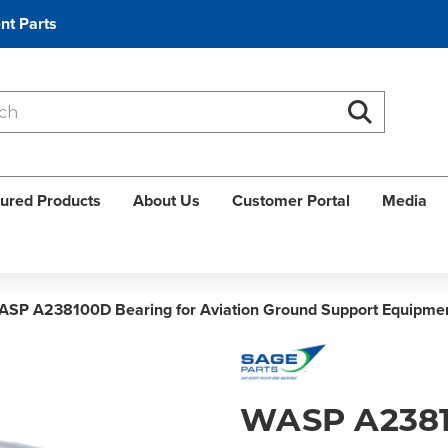
nt Parts
Search
Search
ured Products
About Us
Customer Portal
Media
ASP A238100D Bearing for Aviation Ground Support Equipme
WASP A238