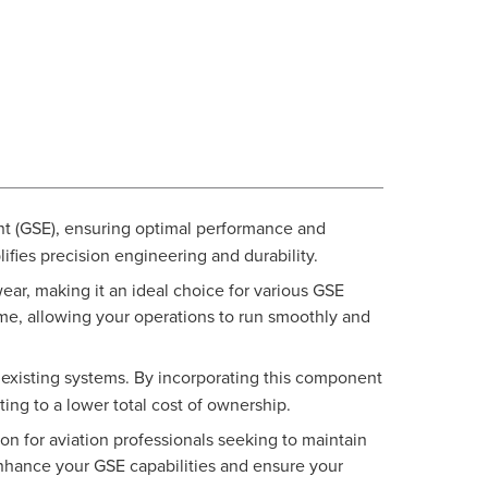
nt (GSE), ensuring optimal performance and
ifies precision engineering and durability.
ar, making it an ideal choice for various GSE
ime, allowing your operations to run smoothly and
r existing systems. By incorporating this component
ing to a lower total cost of ownership.
n for aviation professionals seeking to maintain
nhance your GSE capabilities and ensure your