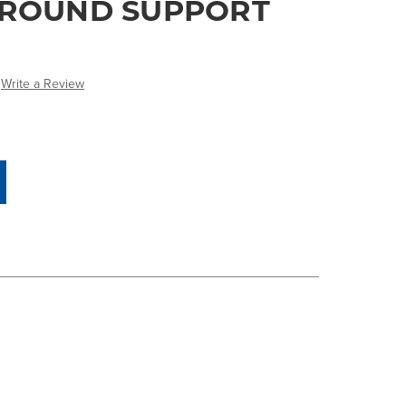
GROUND SUPPORT
Write a Review