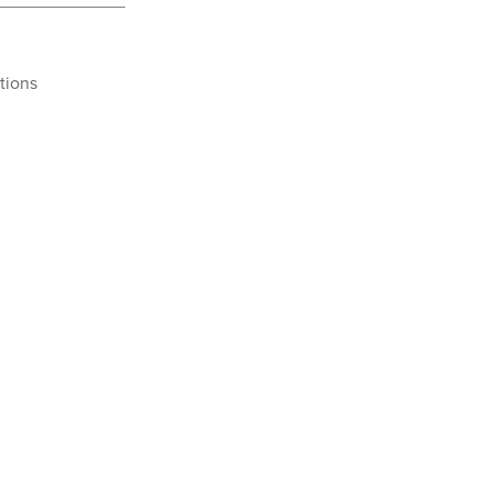
tions