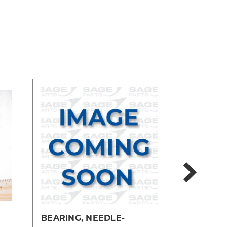
BEARING, NEEDLE-
BEARING