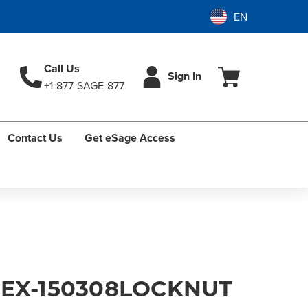
Call Us
Sign In
+1-877-SAGE-877
Contact Us
Get eSage Access
HEX-150308LOCKNUT