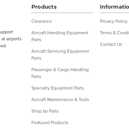
Products
Informati
Clearance
Privacy Policy
support
Aircraft Handling Equipment
Terms & Condi
at airports
Parts
Contact Us
ned
Aircraft Servicing Equipment
Parts
Passenger & Cargo Handling
Parts
Specialty Equipment Parts
Aircraft Maintenance & Tools
Shop by Parts
Featured Products