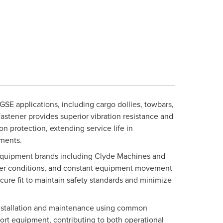
 GSE applications, including cargo dollies, towbars,
 fastener provides superior vibration resistance and
n protection, extending service life in
ments.
M equipment brands including Clyde Machines and
ther conditions, and constant equipment movement
cure fit to maintain safety standards and minimize
 installation and maintenance using common
port equipment, contributing to both operational