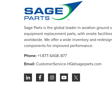
Sage Parts is the global leader in aviation ground 
equipment replacement parts, with onsite facilities 
worldwide. We offer a wide inventory and redesig
components for improved performance.
Phone:
+1-877-SAGE-877
Email:
CustomerService-HQ@sageparts.com