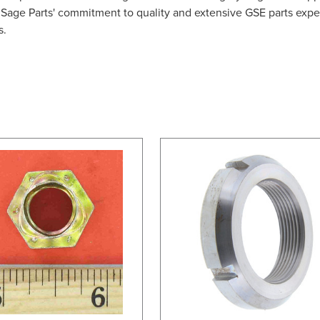
Sage Parts' commitment to quality and extensive GSE parts expe
s.