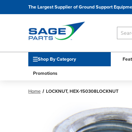
The Largest Supplier of Ground Support Equipme
Shop By Category
Feat
Promotions
Home
LOCKNUT, HEX-150308LOCKNUT