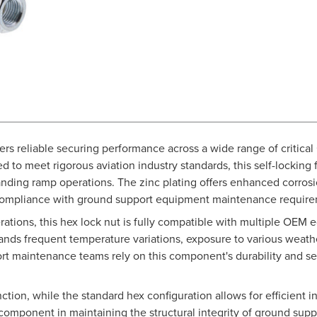
vers reliable securing performance across a wide range of critical
ed to meet rigorous aviation industry standards, this self-locking
ding ramp operations. The zinc plating offers enhanced corrosio
 compliance with ground support equipment maintenance require
erations, this hex lock nut is fully compatible with multiple OE
tands frequent temperature variations, exposure to various wea
port maintenance teams rely on this component's durability and se
ction, while the standard hex configuration allows for efficient
l component in maintaining the structural integrity of ground sup