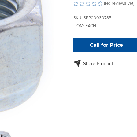
(No reviews yet)
SKU:
SPP00030785
UOM:
EACH
Call for Price
Share Product