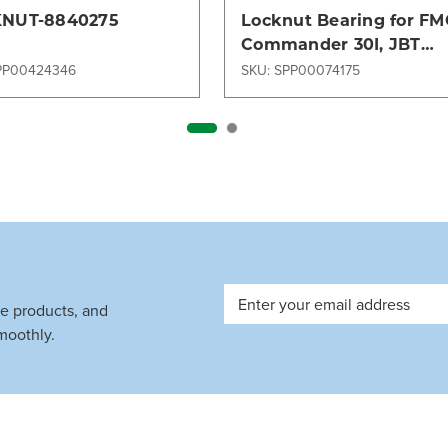
NUT-8840275
Locknut Bearing for FM
Commander 30I, JBT
Commander 15i, TLD 121
PP00424346
SKU: SPP00074175
United Tractor SML 340
Email
ve products, and
Address
moothly.