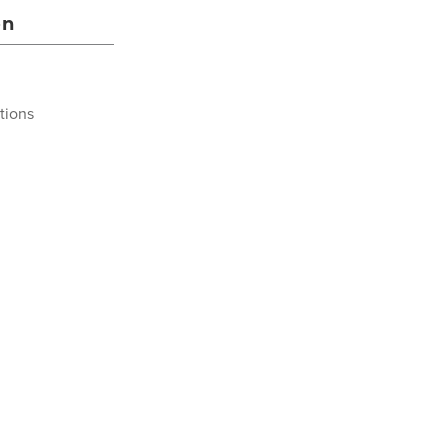
on
tions