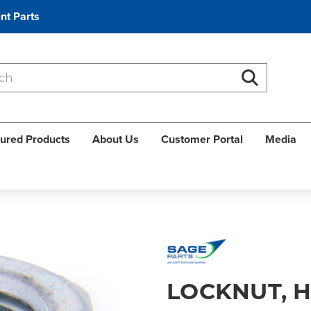
nt Parts
Search
Search
ured Products
About Us
Customer Portal
Media
LOCKNUT, 