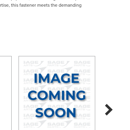
rtise, this fastener meets the demanding