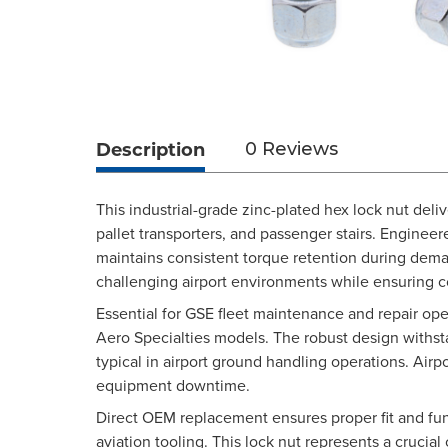
Description
0 Reviews
This industrial-grade zinc-plated hex lock nut deli
pallet transporters, and passenger stairs. Engineer
maintains consistent torque retention during deman
challenging airport environments while ensuring
Essential for GSE fleet maintenance and repair op
Aero Specialties models. The robust design withs
typical in airport ground handling operations. Air
equipment downtime.
Direct OEM replacement ensures proper fit and fun
aviation tooling. This lock nut represents a crucia