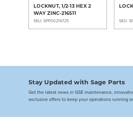
LOCKNUT, 1/2-13 HEX 2
LOCK
WAY ZINC-216511
SKU: SPP00214725
SKU: S
Stay Updated with Sage Parts
Get the latest news in GSE maintenance, innovati
exclusive offers to keep your operations running s