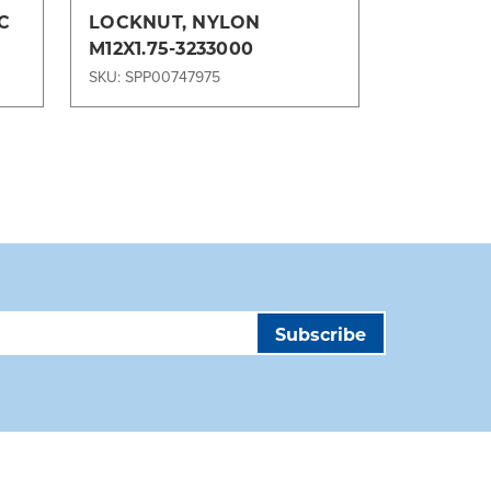
C
LOCKNUT, NYLON
Nylon Lo
M12X1.75-3233000
TLD Jet,
,
TPX Grou
SKU: SPP00747975
SKU: SPP00
Equipme