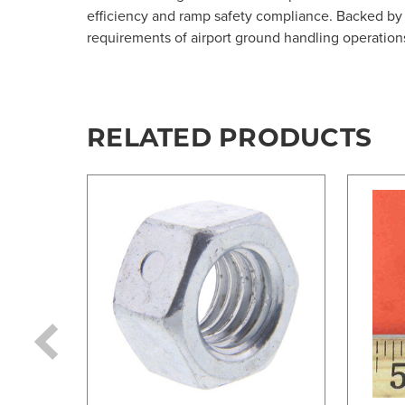
efficiency and ramp safety compliance. Backed by 
requirements of airport ground handling operation
RELATED PRODUCTS