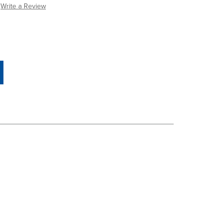
Write a Review