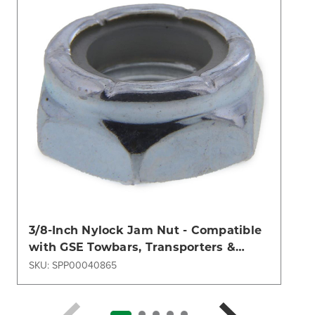
3/8-Inch Nylock Jam Nut - Compatible
with GSE Towbars, Transporters &
Dollies | Aircraft Ground Support
SKU: SPP00040865
Hardware