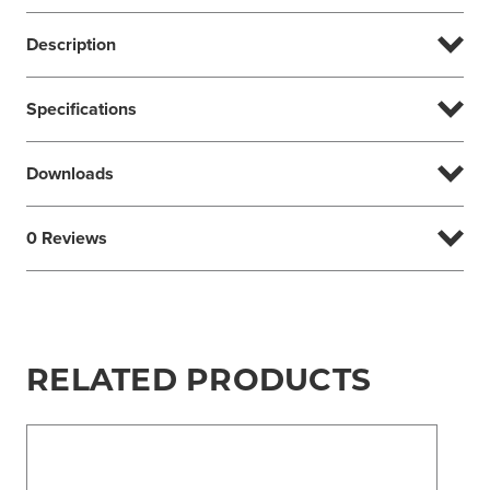
Description
Specifications
Downloads
0 Reviews
RELATED PRODUCTS