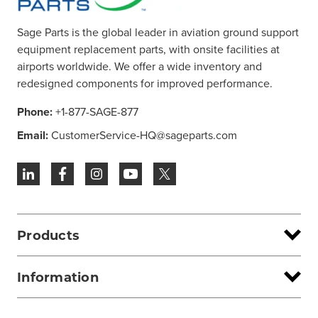
Sage Parts is the global leader in aviation ground support
equipment replacement parts, with onsite facilities at
airports worldwide. We offer a wide inventory and
redesigned components for improved performance.
Phone:
+1-877-SAGE-877
Email:
CustomerService-HQ@sageparts.com
Products
Information