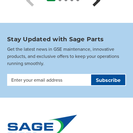
Stay Updated with Sage Parts
Get the latest news in GSE maintenance, innovative
products, and exclusive offers to keep your operations
running smoothly.
Email
Address