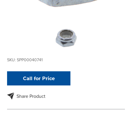
SKU:
SPP00040741
Call for Price
Share Product