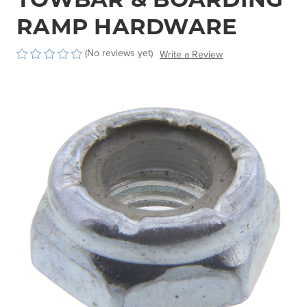
RAMP HARDWARE
(No reviews yet)
Write a Review