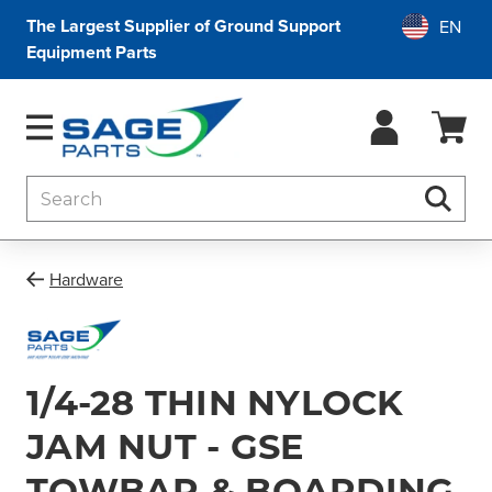
The Largest Supplier of Ground Support
Equipment Parts
Search
Searc
Hardware
1/4-28 THIN NYLOCK
JAM NUT - GSE
TOWBAR & BOARDING