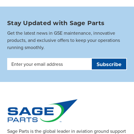
Stay Updated with Sage Parts
Get the latest news in GSE maintenance, innovative
products, and exclusive offers to keep your operations
running smoothly.
Email
Address
Sage Parts is the global leader in aviation ground support