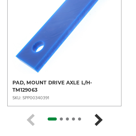
PAD, MOUNT DRIVE AXLE L/H-
TM129063
SKU: SPP00340391