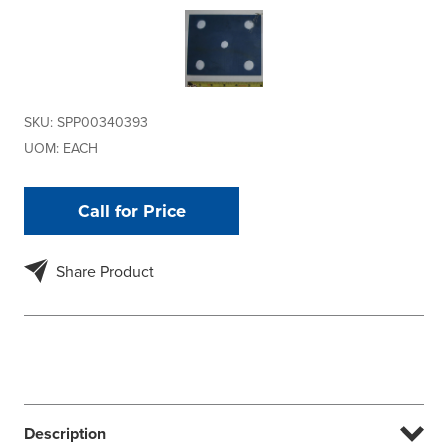
SKU:
SPP00340393
UOM:
EACH
Call for Price
Share Product
Description