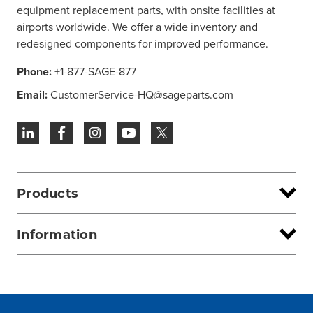
equipment replacement parts, with onsite facilities at
airports worldwide. We offer a wide inventory and
redesigned components for improved performance.
Phone:
+1-877-SAGE-877
Email:
CustomerService-HQ@sageparts.com
Products
Information