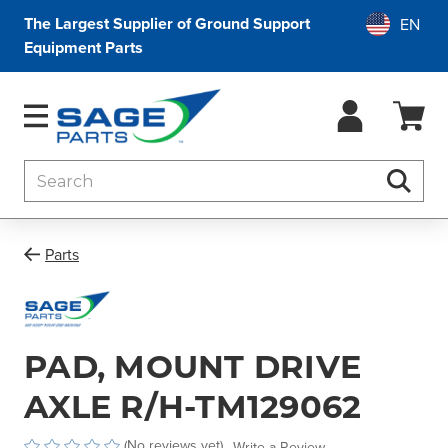
The Largest Supplier of Ground Support
Equipment Parts
Search
Searc
Parts
PAD, MOUNT DRIVE
AXLE R/H-TM129062
(No reviews yet)
Write a Review