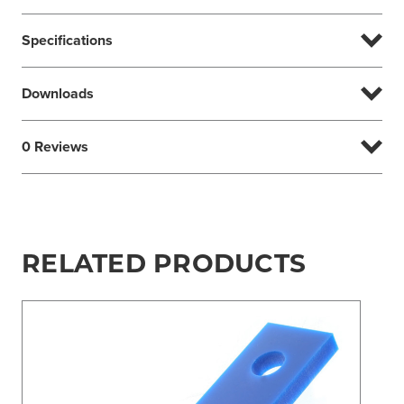
Specifications
Downloads
0 Reviews
RELATED PRODUCTS