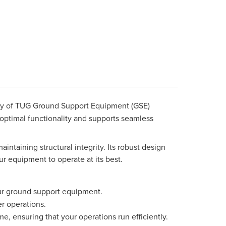
lity of TUG Ground Support Equipment (GSE)
 optimal functionality and supports seamless
aintaining structural integrity. Its robust design
r equipment to operate at its best.
your ground support equipment.
er operations.
e, ensuring that your operations run efficiently.