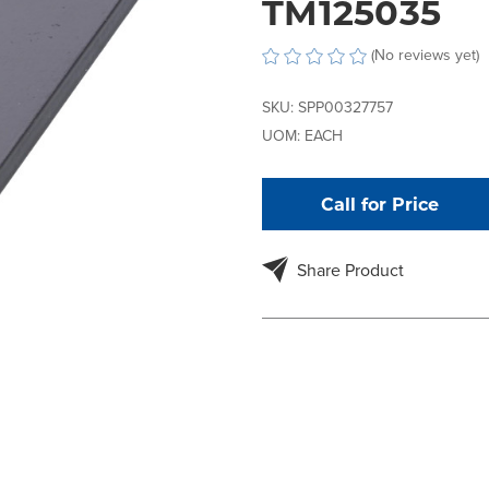
TM125035
(No reviews yet)
SKU:
SPP00327757
UOM:
EACH
Call for Price
Share Product