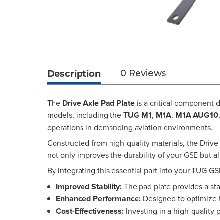
Description
0 Reviews
The
Drive Axle Pad Plate
is a critical component 
models, including the
TUG M1
,
M1A
,
M1A AUG10
operations in demanding aviation environments.
Constructed from high-quality materials, the Drive A
not only improves the durability of your GSE but a
By integrating this essential part into your TUG GS
Improved Stability:
The pad plate provides a sta
Enhanced Performance:
Designed to optimize th
Cost-Effectiveness:
Investing in a high-quality 