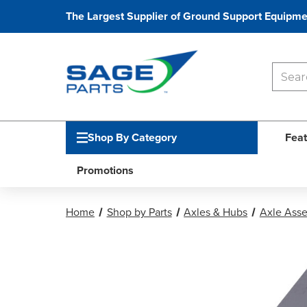
The Largest Supplier of Ground Support Equipme
Shop By Category
Feat
Promotions
Home
Shop by Parts
Axles & Hubs
Axle Ass