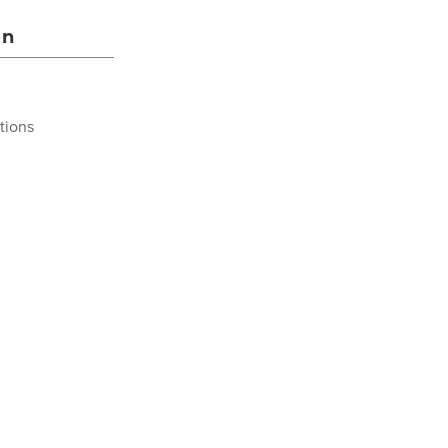
on
tions