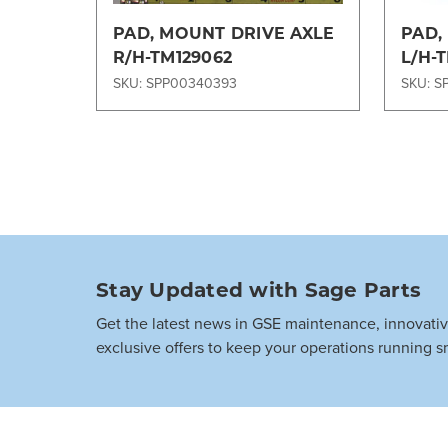
PAD, MOUNT DRIVE AXLE
PAD,
R/H-TM129062
L/H-
SKU: SPP00340393
SKU: S
Stay Updated with Sage Parts
Get the latest news in GSE maintenance, innovati
exclusive offers to keep your operations running s