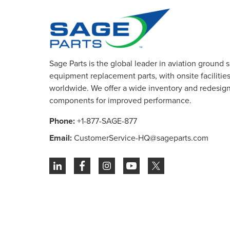
Sage Parts is the global leader in aviation ground 
equipment replacement parts, with onsite facilities 
worldwide. We offer a wide inventory and redesig
components for improved performance.
Phone:
+1-877-SAGE-877
Email:
CustomerService-HQ@sageparts.com