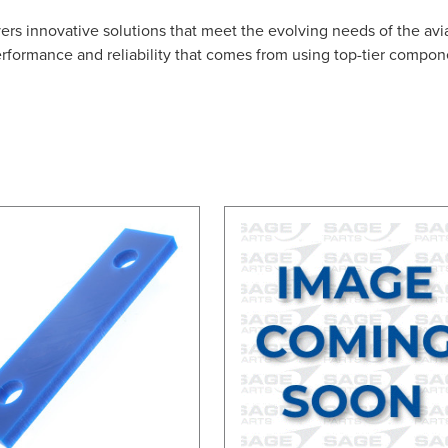
ers innovative solutions that meet the evolving needs of the avi
erformance and reliability that comes from using top-tier compon