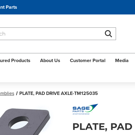
nt Parts
Search
Search
ured Products
About Us
Customer Portal
Media
emblies
PLATE, PAD DRIVE AXLE-TM125035
PLATE, PAD