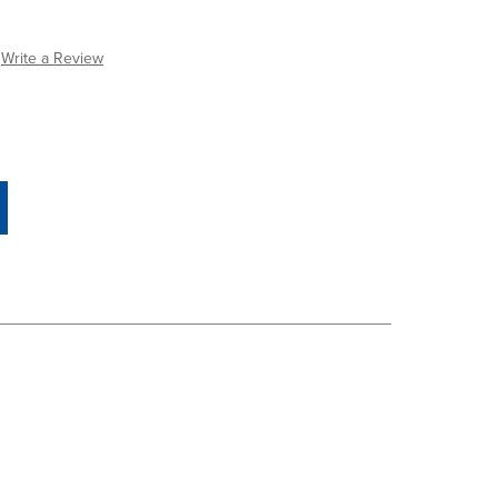
Write a Review