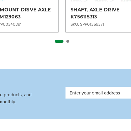
 MOUNT DRIVE AXLE
SHAFT, AXLE DRIVE-
TM129063
K756115313
PP00340391
SKU: SPP01359371
Email
ve products, and
Address
moothly.