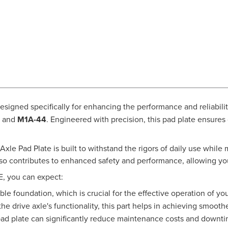
designed specifically for enhancing the performance and reliabi
, and
M1A-44
. Engineered with precision, this pad plate ensures
xle Pad Plate is built to withstand the rigors of daily use while m
lso contributes to enhanced safety and performance, allowing you
E, you can expect:
ble foundation, which is crucial for the effective operation of 
e drive axle's functionality, this part helps in achieving smooth
pad plate can significantly reduce maintenance costs and downtim