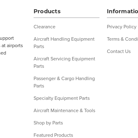
Products
Informati
Clearance
Privacy Policy
support
Aircraft Handling Equipment
Terms & Condi
at airports
Parts
Contact Us
ned
Aircraft Servicing Equipment
Parts
Passenger & Cargo Handling
Parts
Specialty Equipment Parts
Aircraft Maintenance & Tools
Shop by Parts
Featured Products