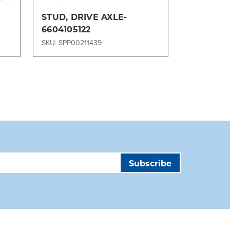
STUD, DRIVE AXLE-
Rockwell
6604105122
for Tiger
70, TIG-
SKU: SPP00211439
SKU: SPP00
MA