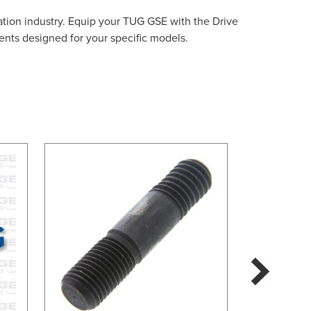
ation industry. Equip your TUG GSE with the Drive
ents designed for your specific models.