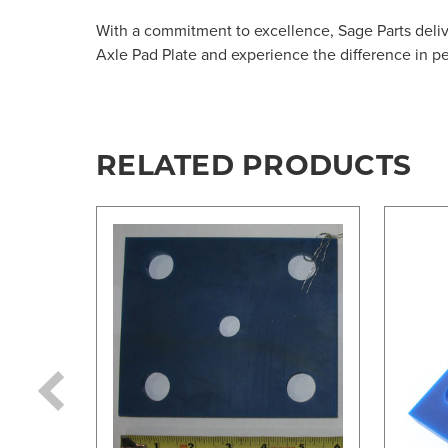
With a commitment to excellence, Sage Parts deliv
Axle Pad Plate and experience the difference in p
RELATED PRODUCTS