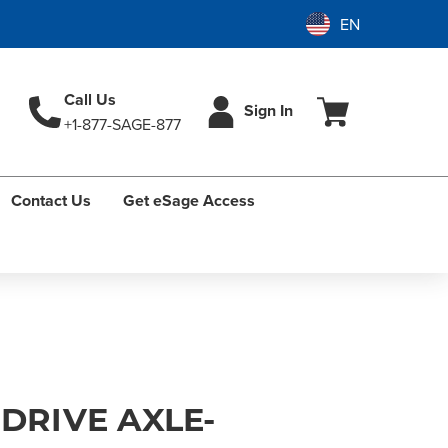
Call Us
Sign In
+1-877-SAGE-877
Contact Us
Get eSage Access
 DRIVE AXLE-