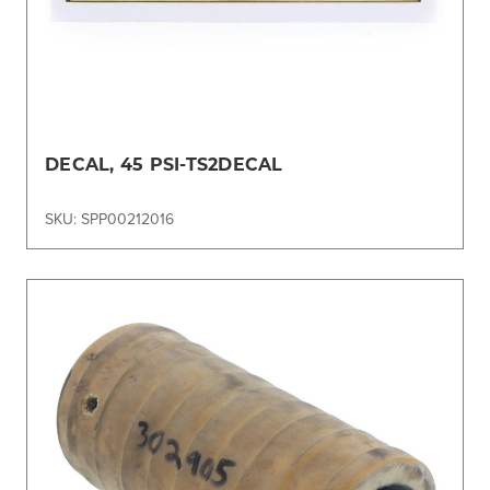
DECAL, 45 PSI-TS2DECAL
SKU: SPP00212016