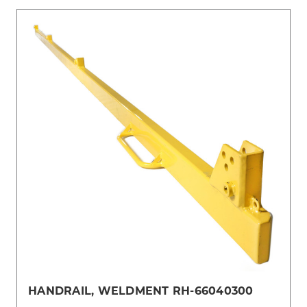
HANDRAIL, WELDMENT RH-66040300