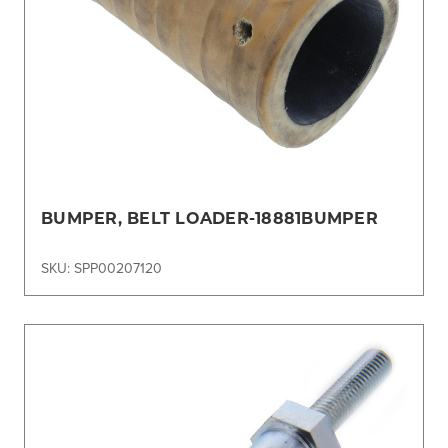
BUMPER, BELT LOADER-18881BUMPER
SKU: SPP00207120