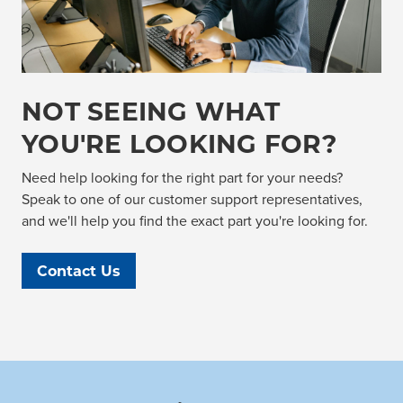
NOT SEEING WHAT
YOU'RE LOOKING FOR?
Need help looking for the right part for your needs?
Speak to one of our customer support representatives,
and we'll help you find the exact part you're looking for.
Contact Us