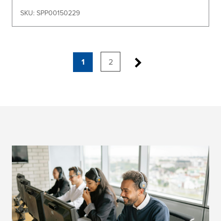
SKU: SPP00150229
1
2