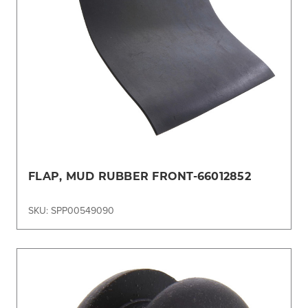
FLAP, MUD RUBBER FRONT-66012852
SKU: SPP00549090