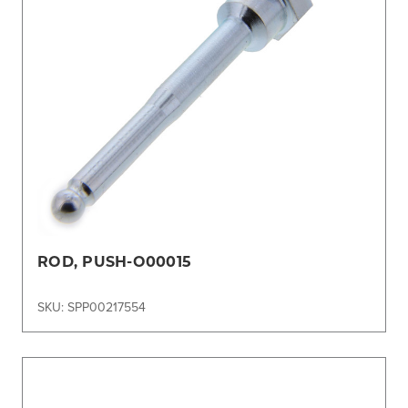
ROD, PUSH-O00015
SKU: SPP00217554