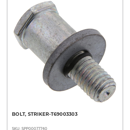
BOLT, STRIKER-T69003303
SKU: SPP00077740