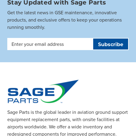
Stay Updated with Sage Parts
Get the latest news in GSE maintenance, innovative
products, and exclusive offers to keep your operations
running smoothly.
Email
Address
Sage Parts is the global leader in aviation ground support
equipment replacement parts, with onsite facilities at
airports worldwide. We offer a wide inventory and
redesigned components for improved performance.