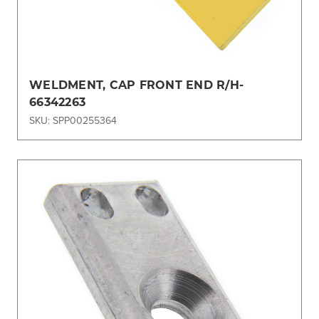
WELDMENT, CAP FRONT END R/H-
66342263
SKU: SPP00255364