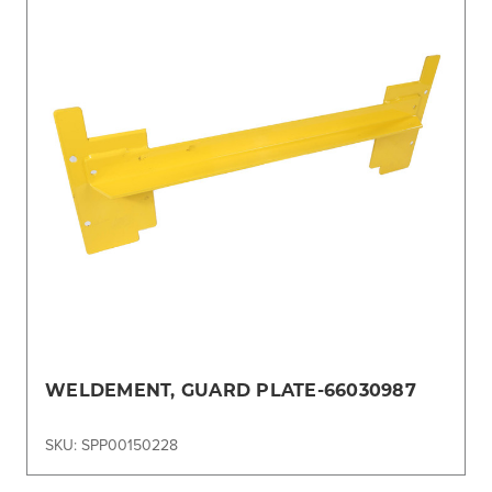
WELDEMENT, GUARD PLATE-66030987
SKU: SPP00150228