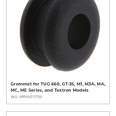
Grommet for TUG 660, GT-35, M1, M3A, MA,
MC, ME Series, and Textron Models
SKU: SPP00077730