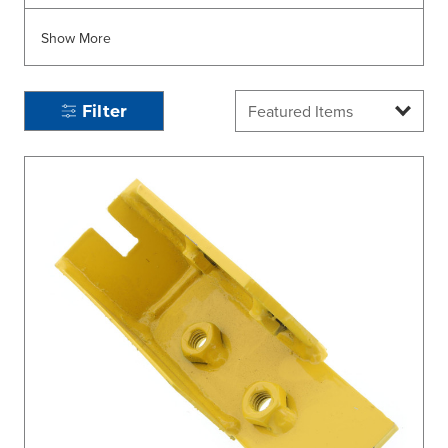
Show More
Filter