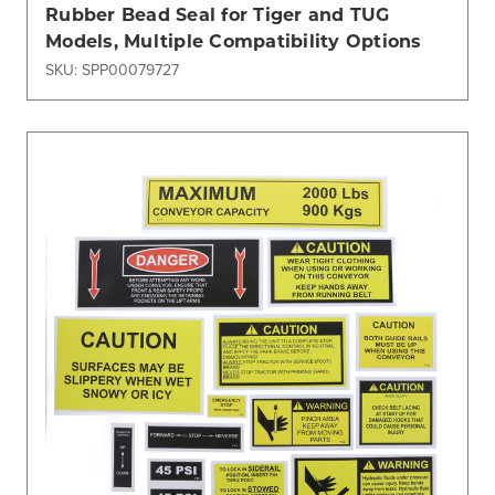
Rubber Bead Seal for Tiger and TUG
Models, Multiple Compatibility Options
SKU: SPP00079727