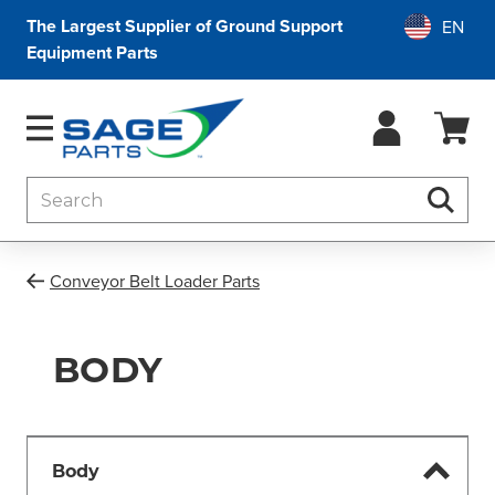
The Largest Supplier of Ground Support
Equipment Parts
Search
Searc
Conveyor Belt Loader Parts
BODY
Body