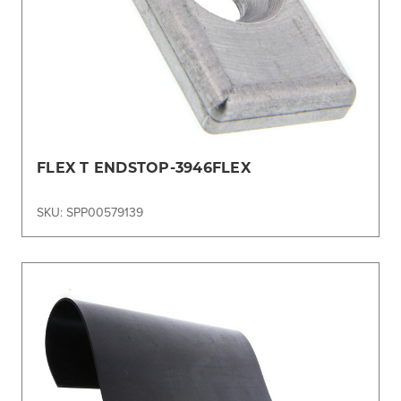
FLEX T ENDSTOP-3946FLEX
SKU: SPP00579139