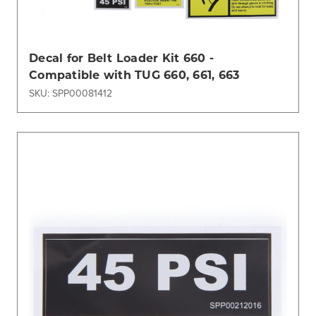
Decal for Belt Loader Kit 660 -
Compatible with TUG 660, 661, 663
SKU: SPP00081412